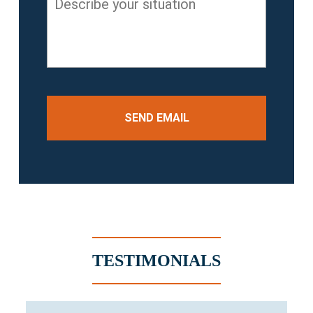
your
situation
*
TESTIMONIALS