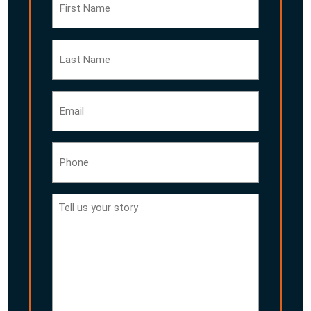
Name
Last
Name
Email
Phone
Tell
us
your
story