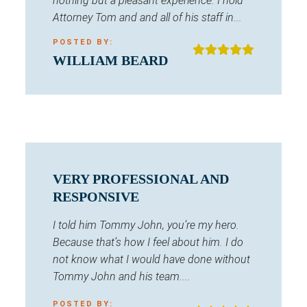
nothing but a pleasant experience. I hold
Attorney Tom and and all of his staff in...
POSTED BY:
WILLIAM BEARD
VERY PROFESSIONAL AND
RESPONSIVE
I told him Tommy John, you’re my hero.
Because that’s how I feel about him. I do
not know what I would have done without
Tommy John and his team....
POSTED BY: