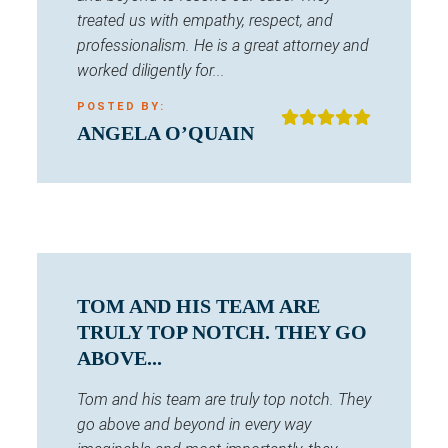
treated us with empathy, respect, and
professionalism. He is a great attorney and
worked diligently for...
POSTED BY:
ANGELA O’QUAIN
TOM AND HIS TEAM ARE
TRULY TOP NOTCH. THEY GO
ABOVE...
Tom and his team are truly top notch. They
go above and beyond in every way