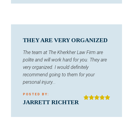
THEY ARE VERY ORGANIZED
The team at The Kherkher Law Firm are
polite and will work hard for you. They are
very organized. I would definitely
recommend going to them for your
personal injury...
POSTED BY:
JARRETT RICHTER