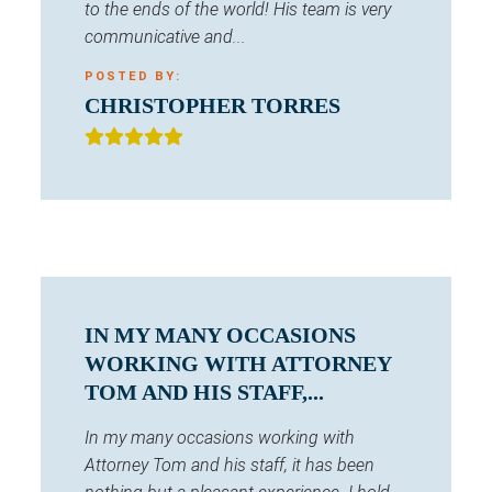
to the ends of the world! His team is very
communicative and...
POSTED BY:
CHRISTOPHER TORRES
IN MY MANY OCCASIONS
WORKING WITH ATTORNEY
TOM AND HIS STAFF,...
In my many occasions working with
Attorney Tom and his staff, it has been