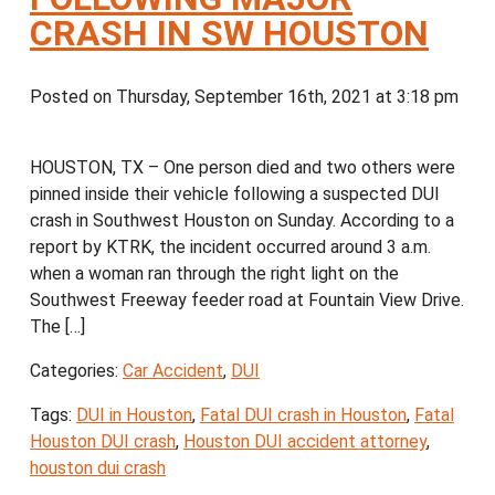
CRASH IN SW HOUSTON
Posted on Thursday, September 16th, 2021 at 3:18 pm
HOUSTON, TX – One person died and two others were
pinned inside their vehicle following a suspected DUI
crash in Southwest Houston on Sunday. According to a
report by KTRK, the incident occurred around 3 a.m.
when a woman ran through the right light on the
Southwest Freeway feeder road at Fountain View Drive.
The […]
Categories:
Car Accident
,
DUI
Tags:
DUI in Houston
,
Fatal DUI crash in Houston
,
Fatal
Houston DUI crash
,
Houston DUI accident attorney
,
houston dui crash