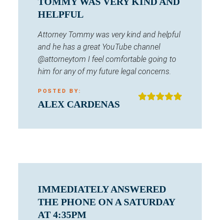
TOMMY WAS VERY KIND AND
HELPFUL
Attorney Tommy was very kind and helpful
and he has a great YouTube channel
@attorneytom I feel comfortable going to
him for any of my future legal concerns.
POSTED BY:
ALEX CARDENAS
IMMEDIATELY ANSWERED
THE PHONE ON A SATURDAY
AT 4:35PM