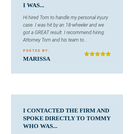
I WAS...
Hi hired Tom to handle my personal injury
case. I was hit by an 18-wheeler and we
got a GREAT result. I recommend hiring
Attorney Tom and his team to...
POSTED BY:
MARISSA
I CONTACTED THE FIRM AND
SPOKE DIRECTLY TO TOMMY
WHO WAS...