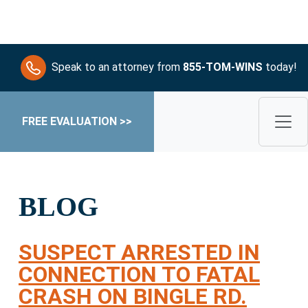
Speak to an attorney from
855-TOM-WINS
today!
FREE EVALUATION >>
BLOG
SUSPECT ARRESTED IN
CONNECTION TO FATAL
CRASH ON BINGLE RD.