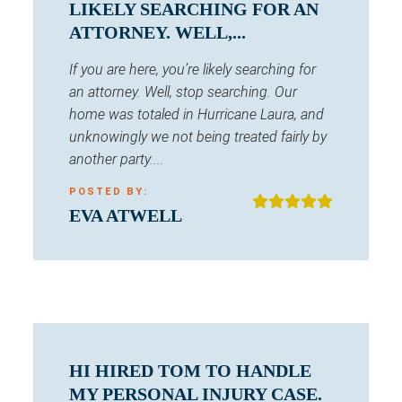
LIKELY SEARCHING FOR AN
ATTORNEY. WELL,...
If you are here, you’re likely searching for
an attorney. Well, stop searching. Our
home was totaled in Hurricane Laura, and
unknowingly we not being treated fairly by
another party....
POSTED BY:
EVA ATWELL
HI HIRED TOM TO HANDLE
MY PERSONAL INJURY CASE.