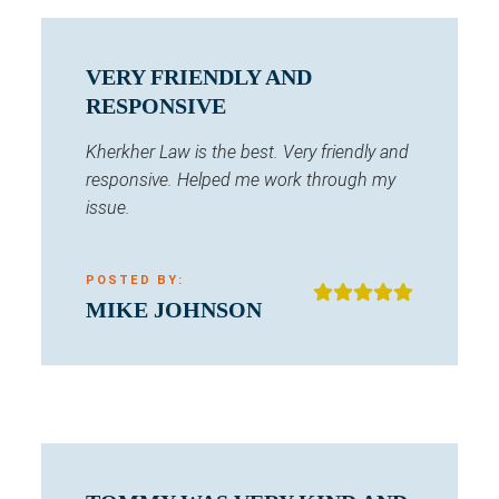
VERY FRIENDLY AND
RESPONSIVE
Kherkher Law is the best. Very friendly and
responsive. Helped me work through my
issue.
POSTED BY:
MIKE JOHNSON