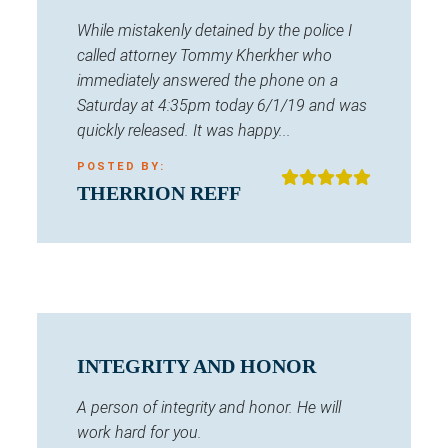
While mistakenly detained by the police I
called attorney Tommy Kherkher who
immediately answered the phone on a
Saturday at 4:35pm today 6/1/19 and was
quickly released. It was happy...
POSTED BY:
THERRION REFF
INTEGRITY AND HONOR
A person of integrity and honor. He will
work hard for you.