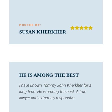
POSTED BY:
SUSAN KHERKHER
HE IS AMONG THE BEST
I have known Tommy John Kherkher for a
long time. He is among the best. A true
lawyer and extremely responsive.