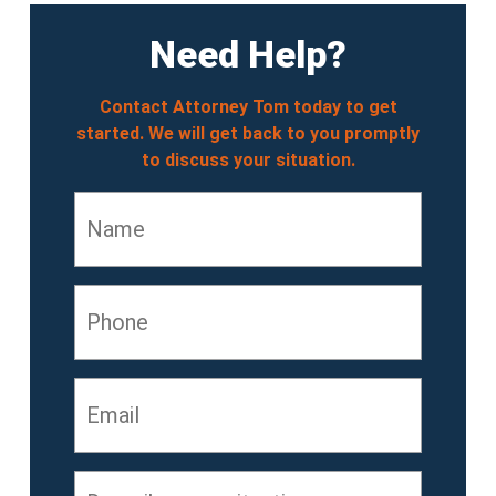
Need Help?
Contact Attorney Tom today to get
started. We will get back to you promptly
to discuss your situation.
Name
*
Phone
Email
*
Describe