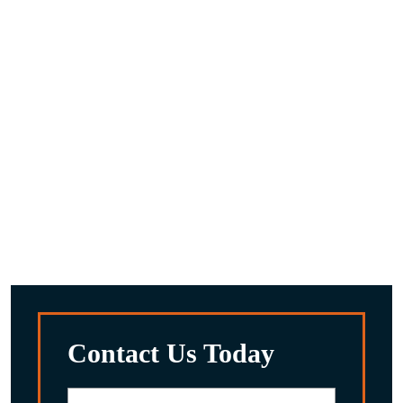
What are the next steps after you request a
consultaion?
A compassionate team member will reach out to you to
discuss the details you provided.
We’ll work with you to gather any other information we
feel is important about your situation.
After reviewing everything, we’ll discuss the potential
options for you and your family.
Contact Us Today
First