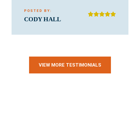
POSTED BY:
CODY HALL
VIEW MORE TESTIMONIALS