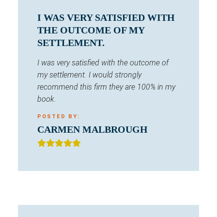
I WAS VERY SATISFIED WITH
THE OUTCOME OF MY
SETTLEMENT.
I was very satisfied with the outcome of
my settlement. I would strongly
recommend this firm they are 100% in my
book.
POSTED BY:
CARMEN MALBROUGH