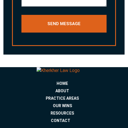
HOME
ABOUT
PRACTICE AREAS
OUR WINS
RESOURCES
CONTACT