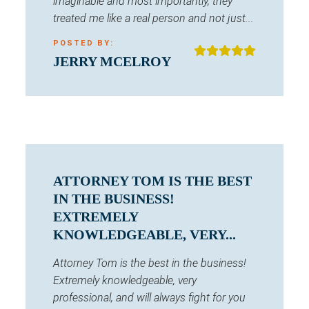
imaginable and most importantly, they
treated me like a real person and not just...
POSTED BY:
JERRY MCELROY
ATTORNEY TOM IS THE BEST
IN THE BUSINESS!
EXTREMELY
KNOWLEDGEABLE, VERY...
Attorney Tom is the best in the business!
Extremely knowledgeable, very
professional, and will always fight for you