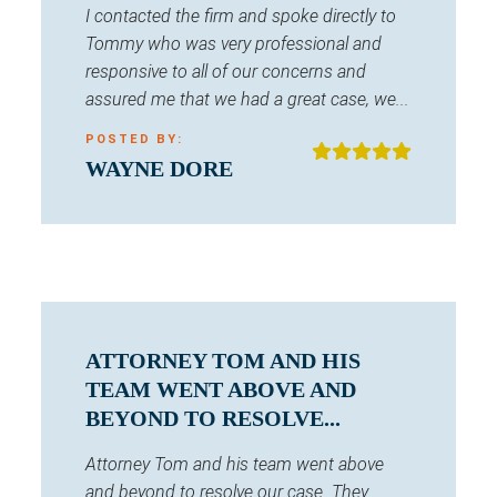
I contacted the firm and spoke directly to
Tommy who was very professional and
responsive to all of our concerns and
assured me that we had a great case, we...
POSTED BY:
WAYNE DORE
ATTORNEY TOM AND HIS
TEAM WENT ABOVE AND
BEYOND TO RESOLVE...
Attorney Tom and his team went above
and beyond to resolve our case. They