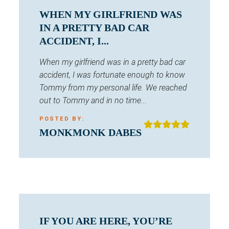
WHEN MY GIRLFRIEND WAS
IN A PRETTY BAD CAR
ACCIDENT, I...
When my girlfriend was in a pretty bad car
accident, I was fortunate enough to know
Tommy from my personal life. We reached
out to Tommy and in no time...
POSTED BY:
MONKMONK DABES
IF YOU ARE HERE, YOU’RE