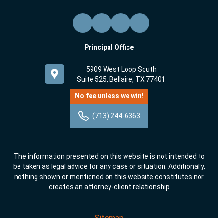
Principal Office
5909 West Loop South
Suite 525, Bellaire, TX 77401
No fee unless we win!
(713) 244-6363
The information presented on this website is not intended to
be taken as legal advice for any case or situation. Additionally,
nothing shown or mentioned on this website constitutes nor
creates an attorney-client relationship
Sitemap