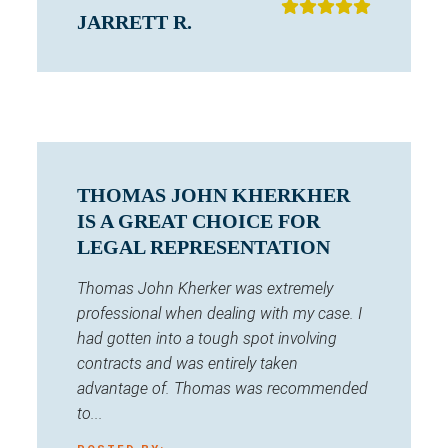
JARRETT R.
THOMAS JOHN KHERKHER
IS A GREAT CHOICE FOR
LEGAL REPRESENTATION
Thomas John Kherker was extremely
professional when dealing with my case. I
had gotten into a tough spot involving
contracts and was entirely taken
advantage of. Thomas was recommended
to...