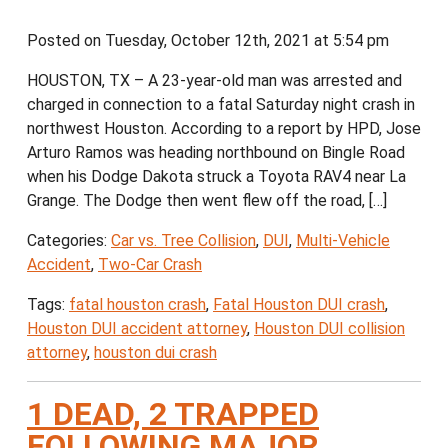
Posted on Tuesday, October 12th, 2021 at 5:54 pm
HOUSTON, TX – A 23-year-old man was arrested and
charged in connection to a fatal Saturday night crash in
northwest Houston. According to a report by HPD, Jose
Arturo Ramos was heading northbound on Bingle Road
when his Dodge Dakota struck a Toyota RAV4 near La
Grange. The Dodge then went flew off the road, […]
Categories:
Car vs. Tree Collision
,
DUI
,
Multi-Vehicle
Accident
,
Two-Car Crash
Tags:
fatal houston crash
,
Fatal Houston DUI crash
,
Houston DUI accident attorney
,
Houston DUI collision
attorney
,
houston dui crash
1 DEAD, 2 TRAPPED
FOLLOWING MAJOR