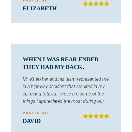
POSTED BY:
ELIZABETH
WHEN I WAS REAR ENDED
THEY HAD MY BACK.
Mr. Kherkher and his team represented me
in a highway accident that resulted in my
car being totaled. These are some of the
things I appreciated the most during our...
POSTED BY:
DAVID