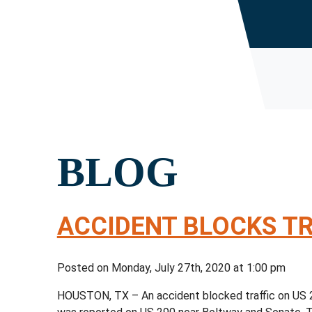
BLOG
ACCIDENT BLOCKS TR
Posted on Monday, July 27th, 2020 at 1:00 pm
HOUSTON, TX – An accident blocked traffic on US 2