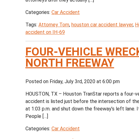
Categories:
Car Accident
Tags:
Attorney Tom
,
houston car accident lawyer
,
H
accident on IH-69
FOUR-VEHICLE WREC
NORTH FREEWAY
Posted on Friday, July 3rd, 2020 at 6:00 pm
HOUSTON, TX – Houston TranStar reports a four-vehi
accident is listed just before the intersection of
at 1:03 p.m. and shut down the freeway’s left lane. I
People […]
Categories:
Car Accident