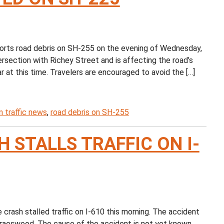
ts road debris on SH-255 on the evening of Wednesday,
ersection with Richey Street and is affecting the road’s
r at this time. Travelers are encouraged to avoid the […]
 traffic news
,
road debris on SH-255
 STALLS TRAFFIC ON I-
rash stalled traffic on I-610 this morning. The accident
Braeswood. The cause of the accident is not yet known,