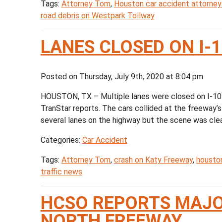
Tags:
Attorney Tom
,
Houston car accident attorney
road debris on Westpark Tollway
LANES CLOSED ON I-
Posted on Thursday, July 9th, 2020 at 8:04 pm
HOUSTON, TX – Multiple lanes were closed on I-10 
TranStar reports. The cars collided at the freeway’
several lanes on the highway but the scene was cleare
Categories:
Car Accident
Tags:
Attorney Tom
,
crash on Katy Freeway
,
houston
traffic news
HCSO REPORTS MAJO
NORTH FREEWAY