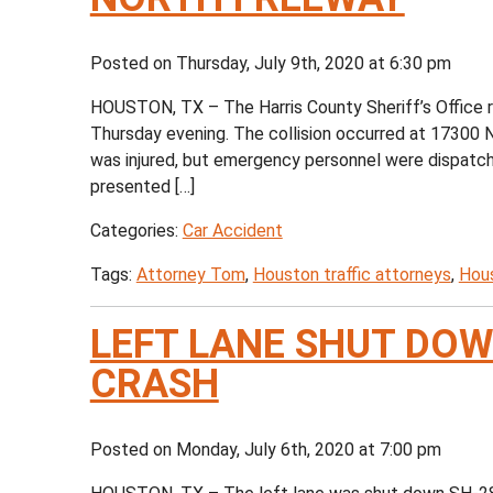
Posted on Thursday, July 9th, 2020 at 6:30 pm
HOUSTON, TX – The Harris County Sheriff’s Office r
Thursday evening. The collision occurred at 17300 N
was injured, but emergency personnel were dispatched
presented […]
Categories:
Car Accident
Tags:
Attorney Tom
,
Houston traffic attorneys
,
Hous
LEFT LANE SHUT DOW
CRASH
Posted on Monday, July 6th, 2020 at 7:00 pm