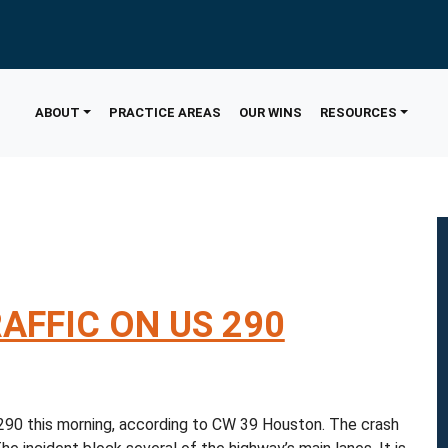
ABOUT
PRACTICE AREAS
OUR WINS
RESOURCES
AFFIC ON US 290
90 this morning, according to CW 39 Houston. The crash