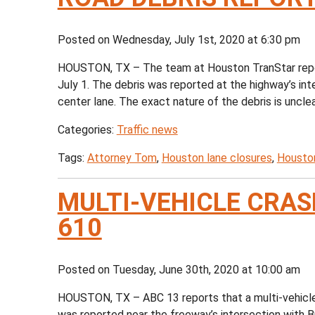
Posted on Wednesday, July 1st, 2020 at 6:30 pm
HOUSTON, TX – The team at Houston TranStar repor
July 1. The debris was reported at the highway’s int
center lane. The exact nature of the debris is unclea
Categories:
Traffic news
Tags:
Attorney Tom
,
Houston lane closures
,
Houston
MULTI-VEHICLE CRASH
610
Posted on Tuesday, June 30th, 2020 at 10:00 am
HOUSTON, TX – ABC 13 reports that a multi-vehicle c
was reported near the freeway’s intersection with 