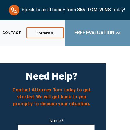
Speak to an attorney from
855-TOM-WINS
today!
FREE EVALUATION >>
CONTACT
ESPAÑOL
Need Help?
Contact Attorney Tom today to get
started. We will get back to you
promptly to discuss your situation.
Name
*