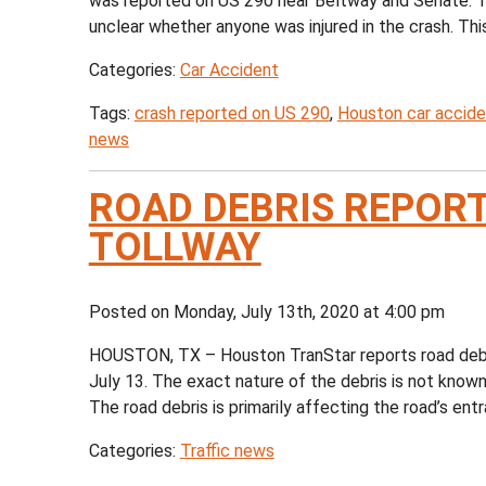
was reported on US 290 near Beltway and Senate. The
unclear whether anyone was injured in the crash. This 
Categories:
Car Accident
Tags:
crash reported on US 290
,
Houston car accide
news
ROAD DEBRIS REPOR
TOLLWAY
Posted on Monday, July 13th, 2020 at 4:00 pm
HOUSTON, TX – Houston TranStar reports road debr
July 13. The exact nature of the debris is not known,
The road debris is primarily affecting the road’s entra
Categories:
Traffic news