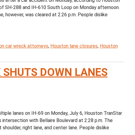
 after a car accident on Monday, according to Houston
on of SH-288 and IH-610 South Loop on Monday afternoon.
e, however, was cleared at 2:26 p.m. People dislike
n car wreck attorneys
,
Houston lane closures
,
Houston
 SHUTS DOWN LANES
iple lanes on IH-69 on Monday, July 6, Houston TranStar
 intersection with Bellaire Boulevard at 2:28 p.m. The
 shoulder, right lane, and center lane. People dislike