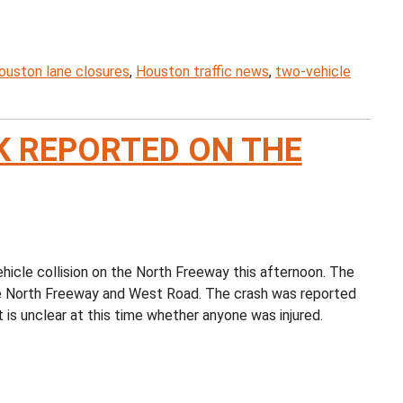
ouston lane closures
,
Houston traffic news
,
two-vehicle
K REPORTED ON THE
cle collision on the North Freeway this afternoon. The
 the North Freeway and West Road. The crash was reported
t is unclear at this time whether anyone was injured.