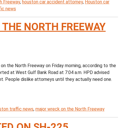
th Freeway
,
houston car accident attorney
,
Houston car
fic news
 THE NORTH FREEWAY
 on the North Freeway on Friday morning, according to the
rted at West Gulf Bank Road at 7:04 a.m. HPD advised
nt. People dislike attorneys until they actually need one.
ton traffic news
,
major wreck on the North Freeway
ED ON SH-225