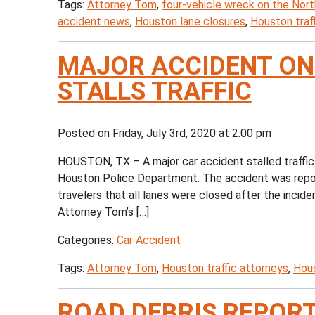
Tags:
Attorney Tom
,
four-vehicle wreck on the Nor
accident news
,
Houston lane closures
,
Houston traf
MAJOR ACCIDENT ON
STALLS TRAFFIC
Posted on Friday, July 3rd, 2020 at 2:00 pm
HOUSTON, TX – A major car accident stalled traffic
Houston Police Department. The accident was repo
travelers that all lanes were closed after the incide
Attorney Tom’s […]
Categories:
Car Accident
Tags:
Attorney Tom
,
Houston traffic attorneys
,
Hous
ROAD DEBRIS REPORT