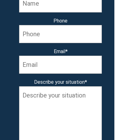
Phone
Email
*
Describe your situation
*