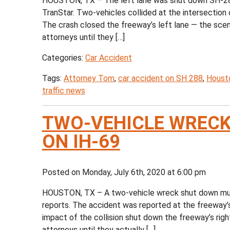
HOUSTON, TX – The left lane was shut down SH-288
TranStar. Two-vehicles collided at the intersecti
The crash closed the freeway’s left lane — the scen
attorneys until they […]
Categories:
Car Accident
Tags:
Attorney Tom
,
car accident on SH 288
,
Housto
traffic news
TWO-VEHICLE WRECK
ON IH-69
Posted on Monday, July 6th, 2020 at 6:00 pm
HOUSTON, TX – A two-vehicle wreck shut down mult
reports. The accident was reported at the freeway’s
impact of the collision shut down the freeway’s right
attorneys until they actually […]