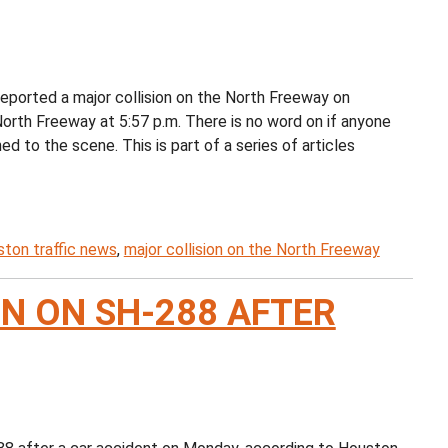
eported a major collision on the North Freeway on
orth Freeway at 5:57 p.m. There is no word on if anyone
 to the scene. This is part of a series of articles
ton traffic news
,
major collision on the North Freeway
N ON SH-288 AFTER