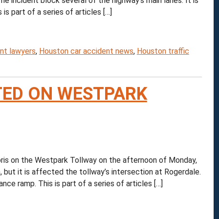
 incident block several of the highway’s main lanes. It is
is part of a series of articles […]
nt lawyers
,
Houston car accident news
,
Houston traffic
TED ON WESTPARK
is on the Westpark Tollway on the afternoon of Monday,
 but it is affected the tollway’s intersection at Rogerdale.
nce ramp. This is part of a series of articles […]