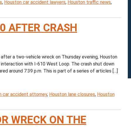
s
,
Houston car accident lawyers
,
Houston traffic news
,
10 AFTER CRASH
after a two-vehicle wreck on Thursday evening, Houston
s interaction with I-610 West Loop. The crash shut down
d around 7:39 p.m. This is part of a series of articles […]
 car accident attorney
,
Houston lane closures
,
Houston
R WRECK ON THE