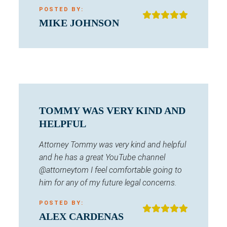
POSTED BY:
MIKE JOHNSON
TOMMY WAS VERY KIND AND
HELPFUL
Attorney Tommy was very kind and helpful
and he has a great YouTube channel
@attorneytom I feel comfortable going to
him for any of my future legal concerns.
POSTED BY:
ALEX CARDENAS