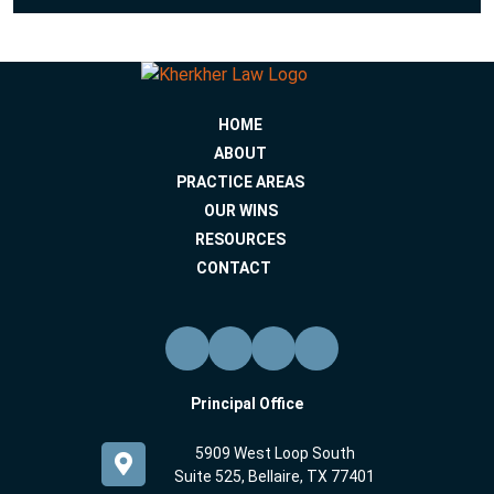
HOME
ABOUT
PRACTICE AREAS
OUR WINS
RESOURCES
CONTACT
Principal Office
5909 West Loop South
Suite 525, Bellaire, TX 77401