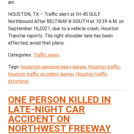
am
HOUSTON, TX – Traffic alert at IH-45 GULF
Northbound After BELTWAY 8-SOUTH at 10:39 A.M. on
September 16,2021, due to a vehicle crash, Houston
Transtar reports. The right shoulder lane has been
affected, avoid that place.
Categories:
Traffic news
Tags:
houseton personal injury lawyer
,
Houston traffic
,
houston traffic accident lawyer
,
Houston traffic
attorneys
ONE PERSON KILLED IN
LATE-NIGHT CAR
ACCIDENT ON
NORTHWEST FREEWAY