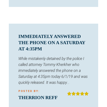
IMMEDIATELY ANSWERED
THE PHONE ON A SATURDAY
AT 4:35PM
While mistakenly detained by the police I
called attorney Tommy Kherkher who
immediately answered the phone on a
Saturday at 4:35pm today 6/1/19 and was
quickly released. It was happy...
POSTED BY:
THERRION REFF