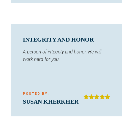
INTEGRITY AND HONOR
A person of integrity and honor. He will
work hard for you.
POSTED BY:
SUSAN KHERKHER