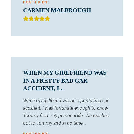
POSTED BY:
CARMEN MALBROUGH
WHEN MY GIRLFRIEND WAS
IN A PRETTY BAD CAR
ACCIDENT, I...
When my girlfriend was in a pretty bad car
accident, I was fortunate enough to know
Tommy from my personal life. We reached
out to Tommy and in no time...
POSTED BY: