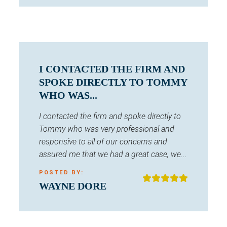
I CONTACTED THE FIRM AND
SPOKE DIRECTLY TO TOMMY
WHO WAS...
I contacted the firm and spoke directly to
Tommy who was very professional and
responsive to all of our concerns and
assured me that we had a great case, we...
POSTED BY:
WAYNE DORE