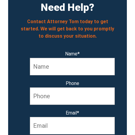
Need Help?
Contact Attorney Tom today to get
started. We will get back to you promptly
to discuss your situation.
Name
*
Phone
Email
*