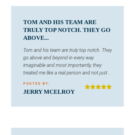
TOM AND HIS TEAM ARE
TRULY TOP NOTCH. THEY GO
ABOVE...
Tom and his team are truly top notch. They
go above and beyond in every way
imaginable and most importantly, they
treated me like a real person and not just...
POSTED BY:
JERRY MCELROY