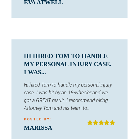
EVA ATWELL
HI HIRED TOM TO HANDLE
MY PERSONAL INJURY CASE.
I WAS...
Hi hired Tom to handle my personal injury
case. I was hit by an 18-wheeler and we
got a GREAT result. I recommend hiring
Attorney Tom and his team to...
POSTED BY:
MARISSA