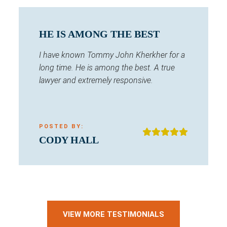
HE IS AMONG THE BEST
I have known Tommy John Kherkher for a
long time. He is among the best. A true
lawyer and extremely responsive.
POSTED BY:
CODY HALL
VIEW MORE TESTIMONIALS