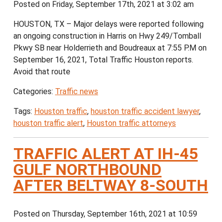
Posted on Friday, September 17th, 2021 at 3:02 am
HOUSTON, TX – Major delays were reported following
an ongoing construction in Harris on Hwy 249/Tomball
Pkwy SB near Holderrieth and Boudreaux at 7:55 P.M on
September 16, 2021, Total Traffic Houston reports.
Avoid that route
Categories:
Traffic news
Tags:
Houston traffic
,
houston traffic accident lawyer
,
houston traffic alert
,
Houston traffic attorneys
TRAFFIC ALERT AT IH-45
GULF NORTHBOUND
AFTER BELTWAY 8-SOUTH
Posted on Thursday, September 16th, 2021 at 10:59