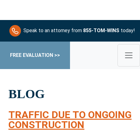
Speak to an attorney from
855-TOM-WINS
today!
FREE EVALUATION >>
BLOG
TRAFFIC DUE TO ONGOING
CONSTRUCTION