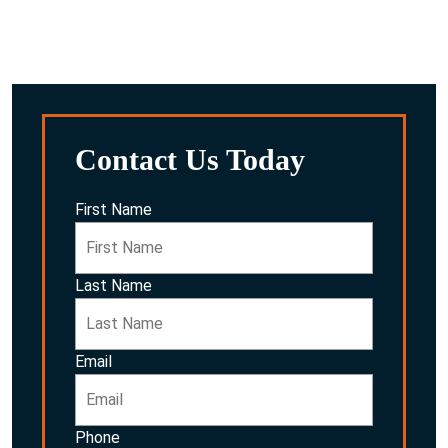
After reviewing everything, we’ll discuss the potential
options for you and your family.
Contact Us Today
First Name
Last Name
Email
Phone