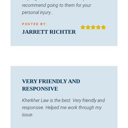
recommend going to them for your
personal injury...
POSTED BY:
JARRETT RICHTER
VERY FRIENDLY AND
RESPONSIVE
Kherkher Law is the best. Very friendly and
responsive. Helped me work through my
issue.