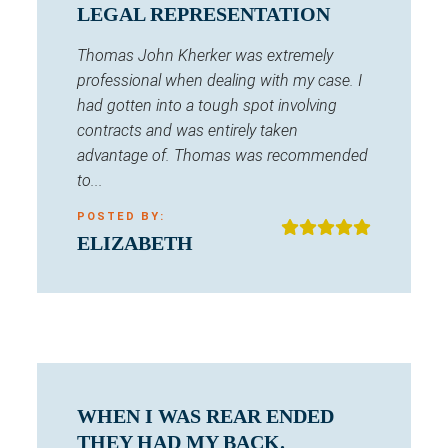
LEGAL REPRESENTATION
Thomas John Kherker was extremely
professional when dealing with my case. I
had gotten into a tough spot involving
contracts and was entirely taken
advantage of. Thomas was recommended
to...
POSTED BY:
ELIZABETH
WHEN I WAS REAR ENDED
THEY HAD MY BACK.