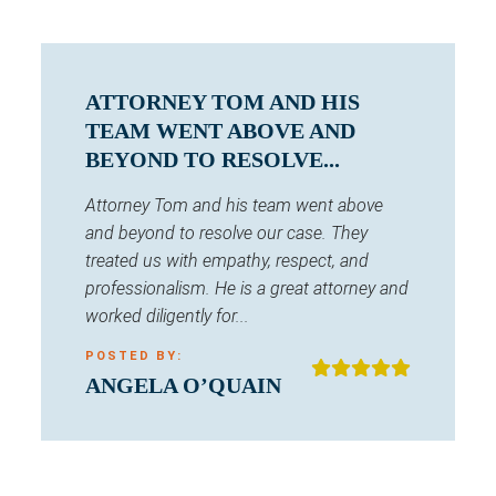
ATTORNEY TOM AND HIS
TEAM WENT ABOVE AND
BEYOND TO RESOLVE...
Attorney Tom and his team went above
and beyond to resolve our case. They
treated us with empathy, respect, and
professionalism. He is a great attorney and
worked diligently for...
POSTED BY:
ANGELA O’QUAIN