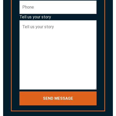
Tell us your story