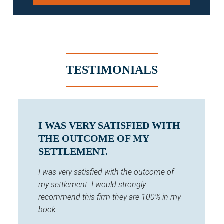
TESTIMONIALS
I WAS VERY SATISFIED WITH
THE OUTCOME OF MY
SETTLEMENT.
I was very satisfied with the outcome of
my settlement. I would strongly
recommend this firm they are 100% in my
book.