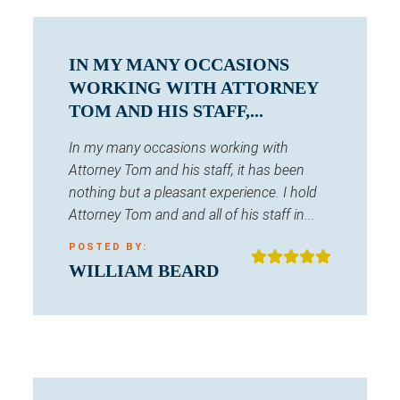
IN MY MANY OCCASIONS
WORKING WITH ATTORNEY
TOM AND HIS STAFF,...
In my many occasions working with
Attorney Tom and his staff, it has been
nothing but a pleasant experience. I hold
Attorney Tom and and all of his staff in...
POSTED BY:
WILLIAM BEARD