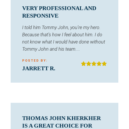
VERY PROFESSIONAL AND
RESPONSIVE
I told him Tommy John, you’re my hero.
Because that’s how I feel about him. I do
not know what I would have done without
Tommy John and his team....
POSTED BY:
JARRETT R.
THOMAS JOHN KHERKHER
IS A GREAT CHOICE FOR