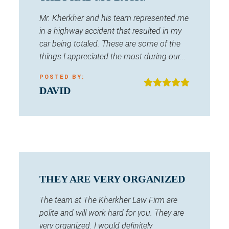
Mr. Kherkher and his team represented me
in a highway accident that resulted in my
car being totaled. These are some of the
things I appreciated the most during our...
POSTED BY:
DAVID
THEY ARE VERY ORGANIZED
The team at The Kherkher Law Firm are
polite and will work hard for you. They are
very organized. I would definitely