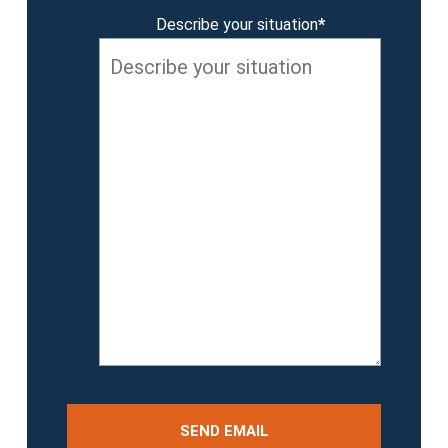
Describe your situation
*