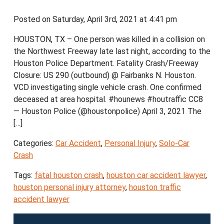
Posted on Saturday, April 3rd, 2021 at 4:41 pm
HOUSTON, TX – One person was killed in a collision on
the Northwest Freeway late last night, according to the
Houston Police Department. Fatality Crash/Freeway
Closure: US 290 (outbound) @ Fairbanks N. Houston.
VCD investigating single vehicle crash. One confirmed
deceased at area hospital. #hounews #houtraffic CC8
— Houston Police (@houstonpolice) April 3, 2021 The
[…]
Categories:
Car Accident
,
Personal Injury
,
Solo-Car
Crash
Tags:
fatal houston crash
,
houston car accident lawyer
,
houston personal injury attorney
,
houston traffic
accident lawyer