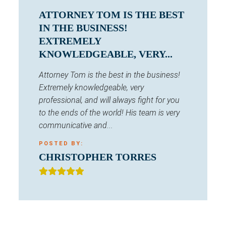
ATTORNEY TOM IS THE BEST
IN THE BUSINESS!
EXTREMELY
KNOWLEDGEABLE, VERY...
Attorney Tom is the best in the business!
Extremely knowledgeable, very
professional, and will always fight for you
to the ends of the world! His team is very
communicative and...
POSTED BY:
CHRISTOPHER TORRES