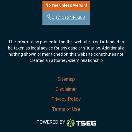
No fee unless we win!
(713) 244-6363
The information presented on this website is not intended to
be taken as legal advice for any case or situation. Additionally,
nothing shown or mentioned on this website constitutes nor
creates an attorney-client relationship
Sitemap
Disclaimer
Privacy Policy
Terms of Use
POWERED BY