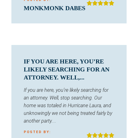
MONKMONK DABES
IF YOU ARE HERE, YOU’RE
LIKELY SEARCHING FOR AN
ATTORNEY. WELL,...
If you are here, you’re likely searching for
an attorney. Well, stop searching. Our
home was totaled in Hurricane Laura, and
unknowingly we not being treated fairly by
another party....
POSTED BY: