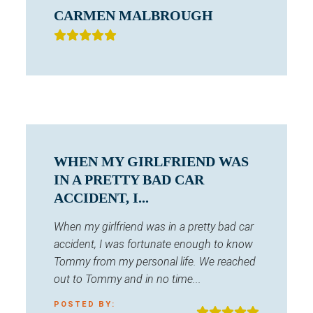
CARMEN MALBROUGH
WHEN MY GIRLFRIEND WAS
IN A PRETTY BAD CAR
ACCIDENT, I...
When my girlfriend was in a pretty bad car
accident, I was fortunate enough to know
Tommy from my personal life. We reached
out to Tommy and in no time...
POSTED BY: