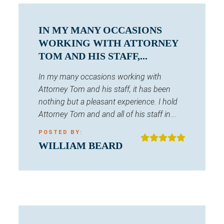
IN MY MANY OCCASIONS
WORKING WITH ATTORNEY
TOM AND HIS STAFF,...
In my many occasions working with
Attorney Tom and his staff, it has been
nothing but a pleasant experience. I hold
Attorney Tom and and all of his staff in...
POSTED BY:
WILLIAM BEARD