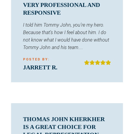
VERY PROFESSIONAL AND
RESPONSIVE
I told him Tommy John, you’re my hero.
Because that’s how I feel about him. I do
not know what I would have done without
Tommy John and his team....
POSTED BY:
JARRETT R.
THOMAS JOHN KHERKHER
IS A GREAT CHOICE FOR