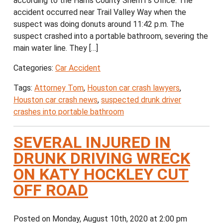
according to the Harris County Sheriff’s Office. The
accident occurred near Trail Valley Way when the
suspect was doing donuts around 11:42 p.m. The
suspect crashed into a portable bathroom, severing the
main water line. They […]
Categories:
Car Accident
Tags:
Attorney Tom
,
Houston car crash lawyers
,
Houston car crash news
,
suspected drunk driver
crashes into portable bathroom
SEVERAL INJURED IN
DRUNK DRIVING WRECK
ON KATY HOCKLEY CUT
OFF ROAD
Posted on Monday, August 10th, 2020 at 2:00 pm