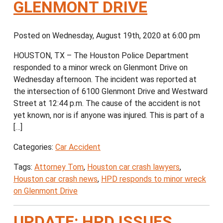
GLENMONT DRIVE
Posted on Wednesday, August 19th, 2020 at 6:00 pm
HOUSTON, TX – The Houston Police Department
responded to a minor wreck on Glenmont Drive on
Wednesday afternoon. The incident was reported at
the intersection of 6100 Glenmont Drive and Westward
Street at 12:44 p.m. The cause of the accident is not
yet known, nor is if anyone was injured. This is part of a
[…]
Categories:
Car Accident
Tags:
Attorney Tom
,
Houston car crash lawyers
,
Houston car crash news
,
HPD responds to minor wreck
on Glenmont Drive
UPDATE: HPD ISSUES