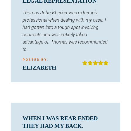
LEGAL REPRESENTATION
Thomas John Kherker was extremely
professional when dealing with my case. I
had gotten into a tough spot involving
contracts and was entirely taken
advantage of. Thomas was recommended
to...
POSTED BY:
ELIZABETH
WHEN I WAS REAR ENDED
THEY HAD MY BACK.