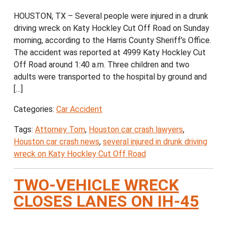
HOUSTON, TX – Several people were injured in a drunk
driving wreck on Katy Hockley Cut Off Road on Sunday
morning, according to the Harris County Sheriff’s Office.
The accident was reported at 4999 Katy Hockley Cut
Off Road around 1:40 a.m. Three children and two
adults were transported to the hospital by ground and
[…]
Categories:
Car Accident
Tags:
Attorney Tom
,
Houston car crash lawyers
,
Houston car crash news
,
several injured in drunk driving
wreck on Katy Hockley Cut Off Road
TWO-VEHICLE WRECK
CLOSES LANES ON IH-45