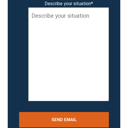
Describe your situation
*