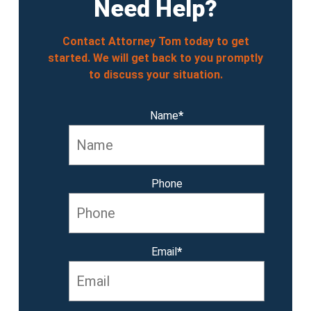
Need Help?
Contact Attorney Tom today to get
started. We will get back to you promptly
to discuss your situation.
Name
*
Phone
Email
*