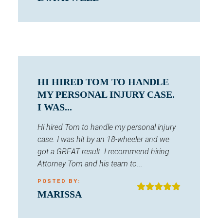
HI HIRED TOM TO HANDLE
MY PERSONAL INJURY CASE.
I WAS...
Hi hired Tom to handle my personal injury
case. I was hit by an 18-wheeler and we
got a GREAT result. I recommend hiring
Attorney Tom and his team to...
POSTED BY:
MARISSA