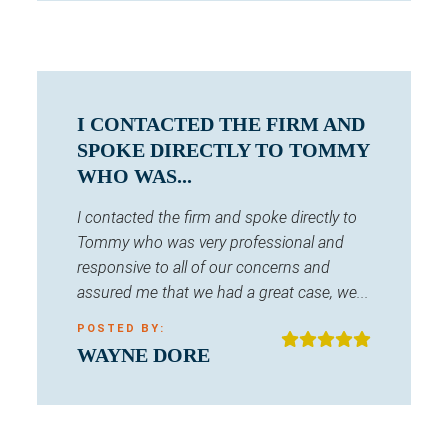
I CONTACTED THE FIRM AND
SPOKE DIRECTLY TO TOMMY
WHO WAS...
I contacted the firm and spoke directly to
Tommy who was very professional and
responsive to all of our concerns and
assured me that we had a great case, we...
POSTED BY:
WAYNE DORE