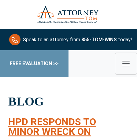
Speak to an attorney from
855-TOM-WINS
today!
FREE EVALUATION >>
BLOG
HPD RESPONDS TO
MINOR WRECK ON