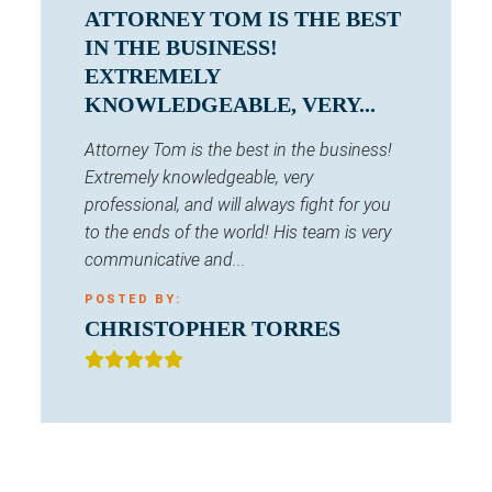
ATTORNEY TOM IS THE BEST
IN THE BUSINESS!
EXTREMELY
KNOWLEDGEABLE, VERY...
Attorney Tom is the best in the business!
Extremely knowledgeable, very
professional, and will always fight for you
to the ends of the world! His team is very
communicative and...
POSTED BY:
CHRISTOPHER TORRES