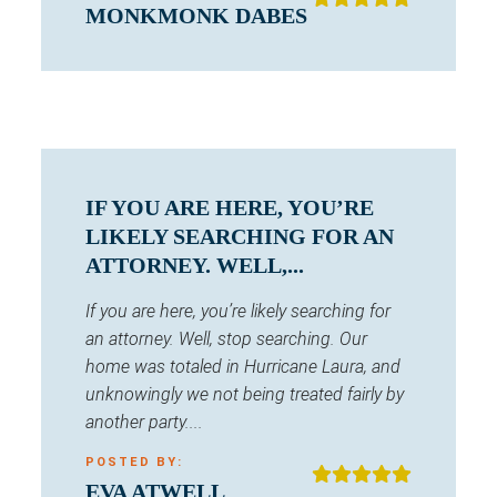
MONKMONK DABES
IF YOU ARE HERE, YOU’RE
LIKELY SEARCHING FOR AN
ATTORNEY. WELL,...
If you are here, you’re likely searching for
an attorney. Well, stop searching. Our
home was totaled in Hurricane Laura, and
unknowingly we not being treated fairly by
another party....
POSTED BY:
EVA ATWELL