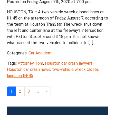
Posted on Friday, August 7th, 2020 at 7:00 pm
HOUSTON, TX – A two-vehicle wreck closed lanes on
IH-45 on the afternoon of Friday, August 7, according to
the team at Houston TranStar. The wreck shut down
the left and center lane at the freeway’s intersection
with Patton Street around 3:18 p.m. It is not known
what caused the two vehicles to collide into […]
Categories:
Car Accident
Tags:
Attorney Tom
,
Houston car crash lawyers
,
Houston car crash news
,
two-vehicle wreck closes
lanes on IH-45
1
2
3
…
>