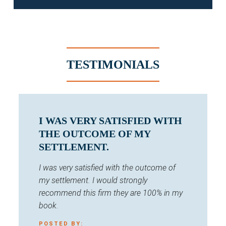
TESTIMONIALS
I WAS VERY SATISFIED WITH
THE OUTCOME OF MY
SETTLEMENT.
I was very satisfied with the outcome of
my settlement. I would strongly
recommend this firm they are 100% in my
book.
POSTED BY: