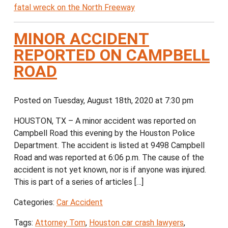
fatal wreck on the North Freeway
MINOR ACCIDENT
REPORTED ON CAMPBELL
ROAD
Posted on Tuesday, August 18th, 2020 at 7:30 pm
HOUSTON, TX – A minor accident was reported on
Campbell Road this evening by the Houston Police
Department. The accident is listed at 9498 Campbell
Road and was reported at 6:06 p.m. The cause of the
accident is not yet known, nor is if anyone was injured.
This is part of a series of articles […]
Categories:
Car Accident
Tags:
Attorney Tom
,
Houston car crash lawyers
,