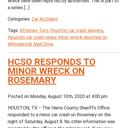
wreck have been reported by authorities. This is part of
a series […]
Categories:
Car Accident
Tags:
Attorney Tom
,
Houston car crash lawyers
,
Houston car crash news
,
minor wreck reported on
Willowbrook Mall Drive
HCSO RESPONDS TO
MINOR WRECK ON
ROSEMARY
Posted on Monday, August 10th, 2020 at 4:00 pm
HOUSTON, TX – The Harris County Sheriff’s Office
responded to a minor car crash on Rosemary on the
night of Saturday, August 8. No other information was