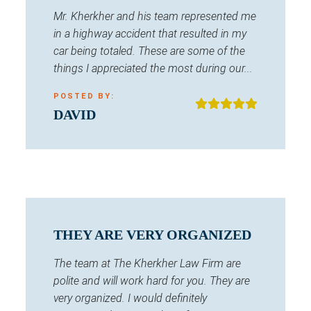
Mr. Kherkher and his team represented me
in a highway accident that resulted in my
car being totaled. These are some of the
things I appreciated the most during our...
POSTED BY:
DAVID
THEY ARE VERY ORGANIZED
The team at The Kherkher Law Firm are
polite and will work hard for you. They are
very organized. I would definitely