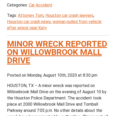
Categories:
Car Accident
Tags:
Attorney Tom
,
Houston car crash lawyers
,
Houston car crash news
,
woman pulled from vehicle
after wreck near Katy
MINOR WRECK REPORTED
ON WILLOWBROOK MALL
DRIVE
Posted on Monday, August 10th, 2020 at 8:30 pm
HOUSTON, TX – A minor wreck was reported on
Willowbrook Mall Drive on the evening of August 10 by
the Houston Police Department. The accident took
place at 2000 Willowbrook Mall Drive and Tomball
Parkway around 7:05 p.m. No other details about the