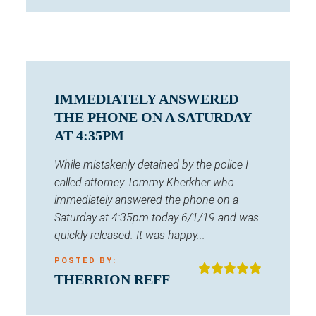
IMMEDIATELY ANSWERED
THE PHONE ON A SATURDAY
AT 4:35PM
While mistakenly detained by the police I
called attorney Tommy Kherkher who
immediately answered the phone on a
Saturday at 4:35pm today 6/1/19 and was
quickly released. It was happy...
POSTED BY:
THERRION REFF