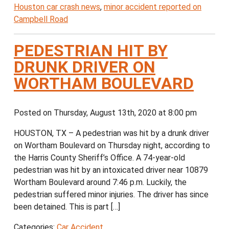
Houston car crash news
,
minor accident reported on
Campbell Road
PEDESTRIAN HIT BY
DRUNK DRIVER ON
WORTHAM BOULEVARD
Posted on Thursday, August 13th, 2020 at 8:00 pm
HOUSTON, TX – A pedestrian was hit by a drunk driver
on Wortham Boulevard on Thursday night, according to
the Harris County Sheriff’s Office. A 74-year-old
pedestrian was hit by an intoxicated driver near 10879
Wortham Boulevard around 7:46 p.m. Luckily, the
pedestrian suffered minor injuries. The driver has since
been detained. This is part […]
Categories:
Car Accident