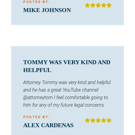
POSTED BY:
MIKE JOHNSON
TOMMY WAS VERY KIND AND
HELPFUL
Attorney Tommy was very kind and helpful
and he has a great YouTube channel
@attorneytom I feel comfortable going to
him for any of my future legal concerns.
POSTED BY:
ALEX CARDENAS