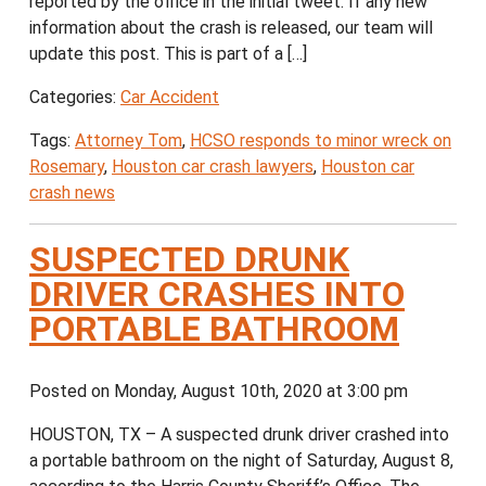
reported by the office in the initial tweet. If any new
information about the crash is released, our team will
update this post. This is part of a […]
Categories:
Car Accident
Tags:
Attorney Tom
,
HCSO responds to minor wreck on
Rosemary
,
Houston car crash lawyers
,
Houston car
crash news
SUSPECTED DRUNK
DRIVER CRASHES INTO
PORTABLE BATHROOM
Posted on Monday, August 10th, 2020 at 3:00 pm
HOUSTON, TX – A suspected drunk driver crashed into
a portable bathroom on the night of Saturday, August 8,