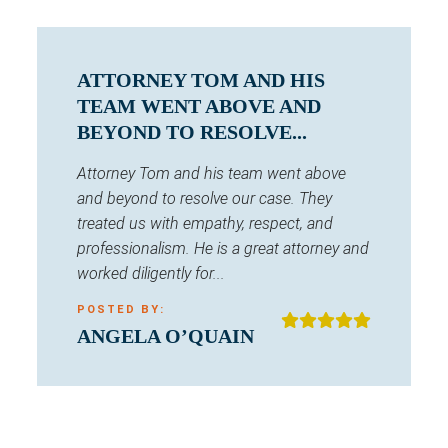
ATTORNEY TOM AND HIS
TEAM WENT ABOVE AND
BEYOND TO RESOLVE...
Attorney Tom and his team went above
and beyond to resolve our case. They
treated us with empathy, respect, and
professionalism. He is a great attorney and
worked diligently for...
POSTED BY:
ANGELA O’QUAIN