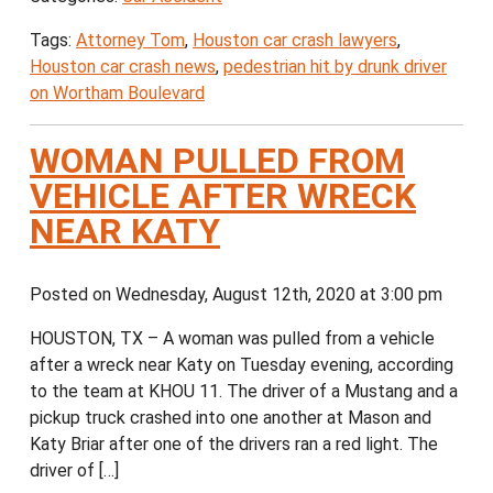
Tags:
Attorney Tom
,
Houston car crash lawyers
,
Houston car crash news
,
pedestrian hit by drunk driver
on Wortham Boulevard
WOMAN PULLED FROM
VEHICLE AFTER WRECK
NEAR KATY
Posted on Wednesday, August 12th, 2020 at 3:00 pm
HOUSTON, TX – A woman was pulled from a vehicle
after a wreck near Katy on Tuesday evening, according
to the team at KHOU 11. The driver of a Mustang and a
pickup truck crashed into one another at Mason and
Katy Briar after one of the drivers ran a red light. The
driver of […]