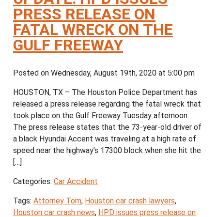
PRESS RELEASE ON
FATAL WRECK ON THE
GULF FREEWAY
Posted on Wednesday, August 19th, 2020 at 5:00 pm
HOUSTON, TX – The Houston Police Department has
released a press release regarding the fatal wreck that
took place on the Gulf Freeway Tuesday afternoon.
The press release states that the 73-year-old driver of
a black Hyundai Accent was traveling at a high rate of
speed near the highway’s 17300 block when she hit the
[…]
Categories:
Car Accident
Tags:
Attorney Tom
,
Houston car crash lawyers
,
Houston car crash news
,
HPD issues press release on