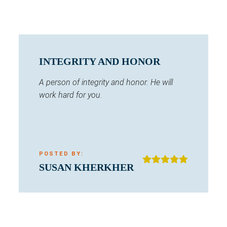
INTEGRITY AND HONOR
A person of integrity and honor. He will
work hard for you.
POSTED BY:
SUSAN KHERKHER