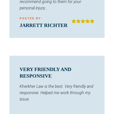
recommend going to them for your
personal injury...
POSTED BY:
JARRETT RICHTER
VERY FRIENDLY AND
RESPONSIVE
Kherkher Law is the best. Very friendly and
responsive. Helped me work through my
issue.