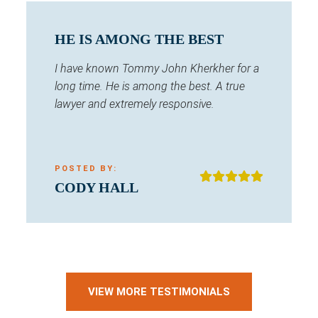
HE IS AMONG THE BEST
I have known Tommy John Kherkher for a
long time. He is among the best. A true
lawyer and extremely responsive.
POSTED BY:
CODY HALL
VIEW MORE TESTIMONIALS