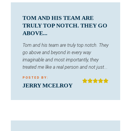
TOM AND HIS TEAM ARE
TRULY TOP NOTCH. THEY GO
ABOVE...
Tom and his team are truly top notch. They
go above and beyond in every way
imaginable and most importantly, they
treated me like a real person and not just...
POSTED BY:
JERRY MCELROY