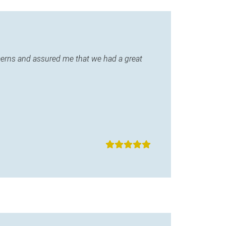
ncerns and assured me that we had a great