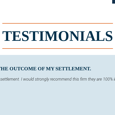
TESTIMONIALS
 THE OUTCOME OF MY SETTLEMENT.
y settlement. I would strongly recommend this firm they are 100% 