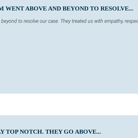
M WENT ABOVE AND BEYOND TO RESOLVE...
eyond to resolve our case. They treated us with empathy, respect
Y TOP NOTCH. THEY GO ABOVE...