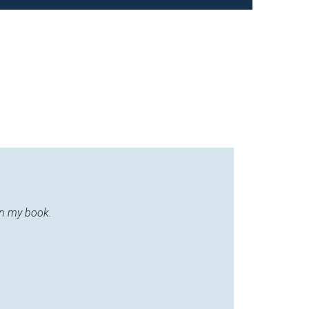
in my book.