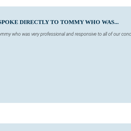
SPOKE DIRECTLY TO TOMMY WHO WAS...
 Tommy who was very professional and responsive to all of our co