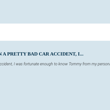
A PRETTY BAD CAR ACCIDENT, I...
 accident, I was fortunate enough to know Tommy from my persona