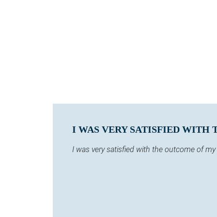
I WAS VERY SATISFIED WITH
I was very satisfied with the outcome of m