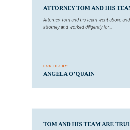
ATTORNEY TOM AND HIS TEA
Attorney Tom and his team went above and b
attorney and worked diligently for...
POSTED BY:
ANGELA O’QUAIN
TOM AND HIS TEAM ARE TRUL