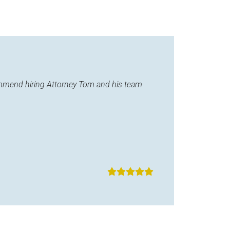
commend hiring Attorney Tom and his team