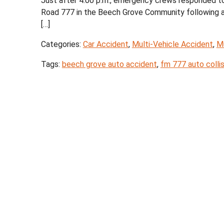
Just after 4:00 p.m., emergency crews responded t
Road 777 in the Beech Grove Community following a cr
[…]
Categories:
Car Accident
,
Multi-Vehicle Accident
,
Mu
Tags:
beech grove auto accident
,
fm 777 auto collis