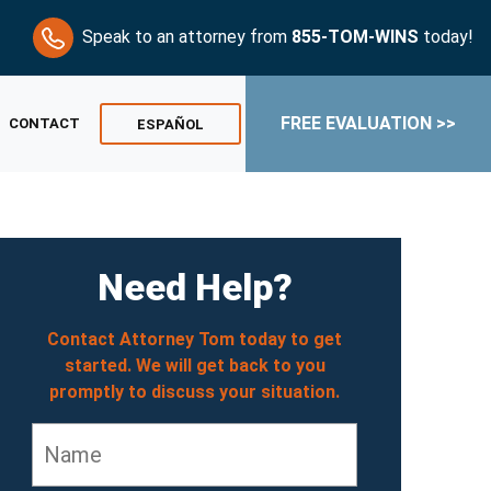
Speak to an attorney from
855-TOM-WINS
today!
FREE EVALUATION >>
CONTACT
ESPAÑOL
Need Help?
Contact Attorney Tom today to get
started. We will get back to you
promptly to discuss your situation.
Name
*