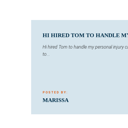
HI HIRED TOM TO HANDLE MY 
Hi hired Tom to handle my personal injury 
to...
POSTED BY:
MARISSA