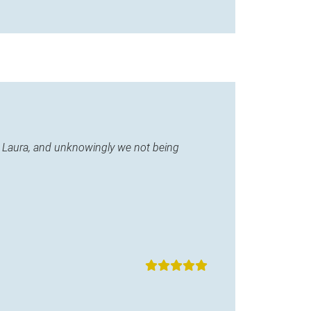
ane Laura, and unknowingly we not being