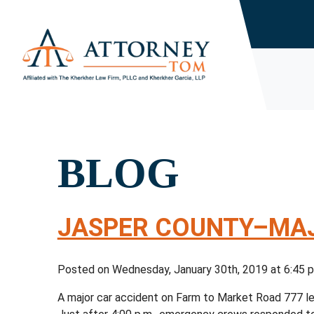
BLOG
JASPER COUNTY–MAJ
Posted on Wednesday, January 30th, 2019 at 6:4
A major car accident on Farm to Market Road 777 lea