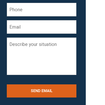
Phone
Email
*
Describe
your
situation
*