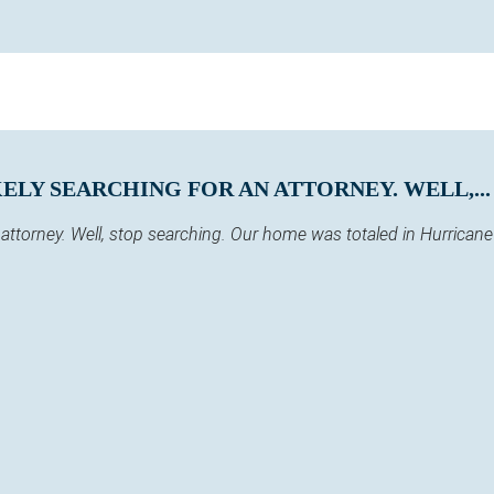
KELY SEARCHING FOR AN ATTORNEY. WELL,...
 an attorney. Well, stop searching. Our home was totaled in Hurric