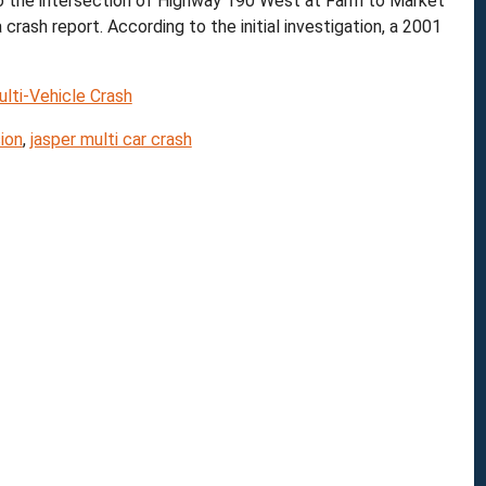
o the intersection of Highway 190 West at Farm to Market
ash report. According to the initial investigation, a 2001
lti-Vehicle Crash
ion
,
jasper multi car crash