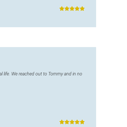
l life. We reached out to Tommy and in no