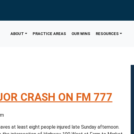
ABOUT
PRACTICE AREAS
OUR WINS
RESOURCES
OR CRASH ON FM 777
5 pm
ves at least eight people injured late Sunday afternoon.