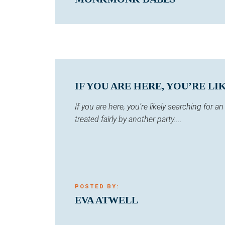
IF YOU ARE HERE, YOU’RE LI
If you are here, you’re likely searching for
treated fairly by another party....
POSTED BY:
EVA ATWELL