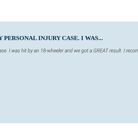
PERSONAL INJURY CASE. I WAS...
case. I was hit by an 18-wheeler and we got a GREAT result. I re