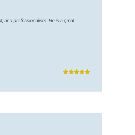
, and professionalism. He is a great