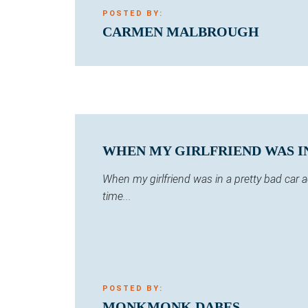
POSTED BY:
CARMEN MALBROUGH
WHEN MY GIRLFRIEND WAS IN 
When my girlfriend was in a pretty bad car
time...
POSTED BY:
MONKMONK DABES