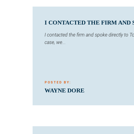
I CONTACTED THE FIRM AND 
I contacted the firm and spoke directly to
case, we...
POSTED BY:
WAYNE DORE