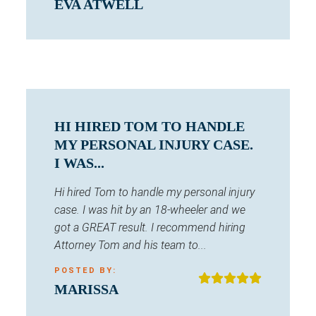
EVA ATWELL
HI HIRED TOM TO HANDLE
MY PERSONAL INJURY CASE.
I WAS...
Hi hired Tom to handle my personal injury
case. I was hit by an 18-wheeler and we
got a GREAT result. I recommend hiring
Attorney Tom and his team to...
POSTED BY:
MARISSA