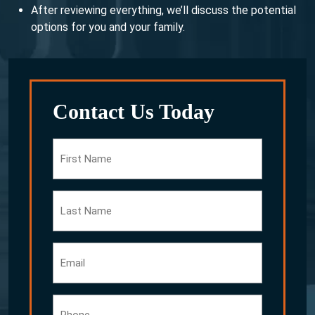
After reviewing everything, we’ll discuss the potential
options for you and your family.
Contact Us Today
First
Name
Last
Name
Email
Phone