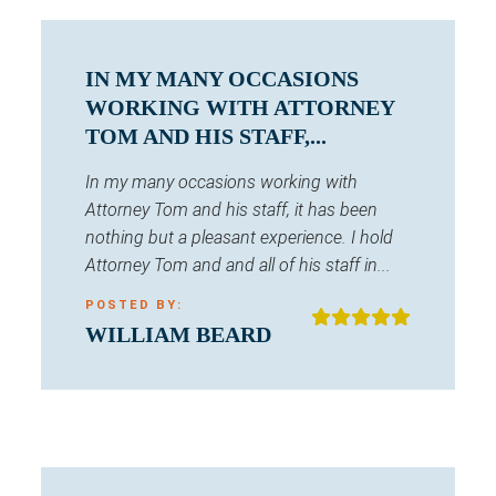
IN MY MANY OCCASIONS
WORKING WITH ATTORNEY
TOM AND HIS STAFF,...
In my many occasions working with
Attorney Tom and his staff, it has been
nothing but a pleasant experience. I hold
Attorney Tom and and all of his staff in...
POSTED BY:
WILLIAM BEARD