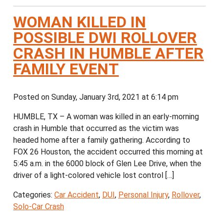
WOMAN KILLED IN
POSSIBLE DWI ROLLOVER
CRASH IN HUMBLE AFTER
FAMILY EVENT
Posted on Sunday, January 3rd, 2021 at 6:14 pm
HUMBLE, TX – A woman was killed in an early-morning
crash in Humble that occurred as the victim was
headed home after a family gathering. According to
FOX 26 Houston, the accident occurred this morning at
5:45 a.m. in the 6000 block of Glen Lee Drive, when the
driver of a light-colored vehicle lost control […]
Categories:
Car Accident
,
DUI
,
Personal Injury
,
Rollover
,
Solo-Car Crash