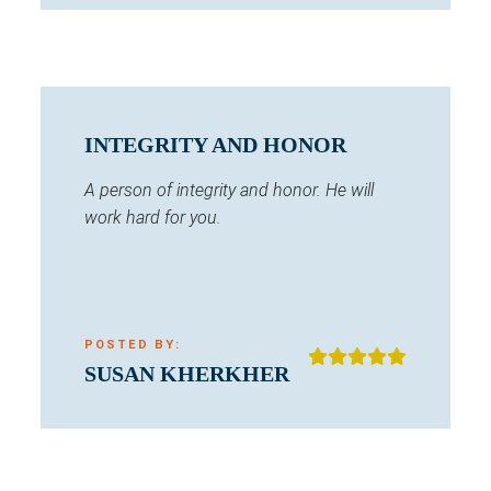
INTEGRITY AND HONOR
A person of integrity and honor. He will
work hard for you.
POSTED BY:
SUSAN KHERKHER