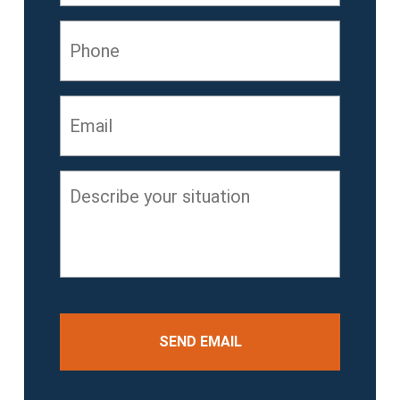
Phone
Email
*
Describe
your
situation
*