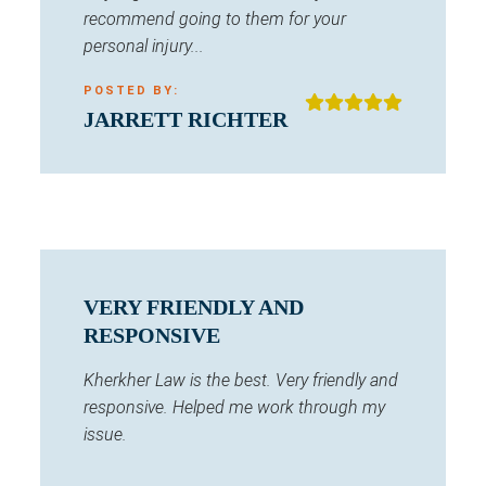
recommend going to them for your
personal injury...
POSTED BY:
JARRETT RICHTER
VERY FRIENDLY AND
RESPONSIVE
Kherkher Law is the best. Very friendly and
responsive. Helped me work through my
issue.