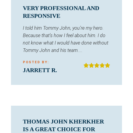
VERY PROFESSIONAL AND
RESPONSIVE
I told him Tommy John, you’re my hero.
Because that’s how I feel about him. I do
not know what I would have done without
Tommy John and his team....
POSTED BY:
JARRETT R.
THOMAS JOHN KHERKHER
IS A GREAT CHOICE FOR