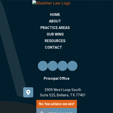
HOME
ABOUT
PRACTICE AREAS
OUR WINS
RESOURCES
CONTACT
Principal Office
5909 West Loop South
Suite 525, Bellaire, TX 77401
No fee unless we win!