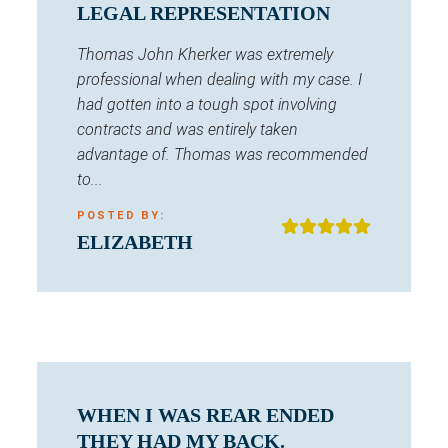
LEGAL REPRESENTATION
Thomas John Kherker was extremely
professional when dealing with my case. I
had gotten into a tough spot involving
contracts and was entirely taken
advantage of. Thomas was recommended
to...
POSTED BY:
ELIZABETH
WHEN I WAS REAR ENDED
THEY HAD MY BACK.