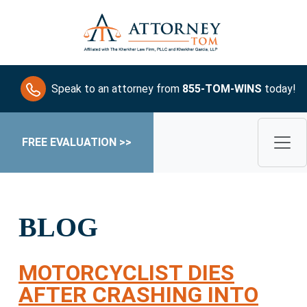
Speak to an attorney from
855-TOM-WINS
today!
FREE EVALUATION >>
BLOG
MOTORCYCLIST DIES
AFTER CRASHING INTO