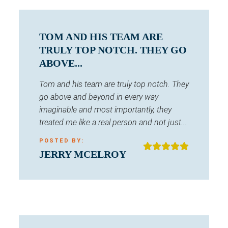
TOM AND HIS TEAM ARE
TRULY TOP NOTCH. THEY GO
ABOVE...
Tom and his team are truly top notch. They
go above and beyond in every way
imaginable and most importantly, they
treated me like a real person and not just...
POSTED BY:
JERRY MCELROY