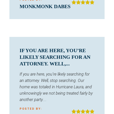
MONKMONK DABES
IF YOU ARE HERE, YOU’RE
LIKELY SEARCHING FOR AN
ATTORNEY. WELL,...
If you are here, you’re likely searching for
an attorney. Well, stop searching. Our
home was totaled in Hurricane Laura, and
unknowingly we not being treated fairly by
another party....
POSTED BY: