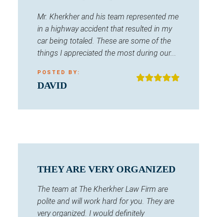
Mr. Kherkher and his team represented me
in a highway accident that resulted in my
car being totaled. These are some of the
things I appreciated the most during our...
POSTED BY:
DAVID
THEY ARE VERY ORGANIZED
The team at The Kherkher Law Firm are
polite and will work hard for you. They are
very organized. I would definitely