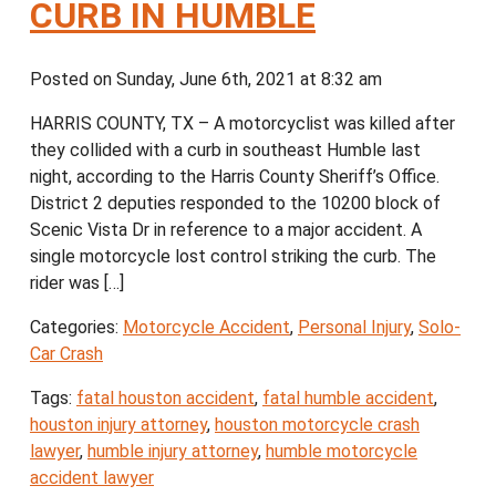
CURB IN HUMBLE
Posted on Sunday, June 6th, 2021 at 8:32 am
HARRIS COUNTY, TX – A motorcyclist was killed after
they collided with a curb in southeast Humble last
night, according to the Harris County Sheriff’s Office.
District 2 deputies responded to the 10200 block of
Scenic Vista Dr in reference to a major accident. A
single motorcycle lost control striking the curb. The
rider was […]
Categories:
Motorcycle Accident
,
Personal Injury
,
Solo-
Car Crash
Tags:
fatal houston accident
,
fatal humble accident
,
houston injury attorney
,
houston motorcycle crash
lawyer
,
humble injury attorney
,
humble motorcycle
accident lawyer