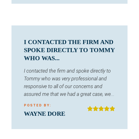
I CONTACTED THE FIRM AND
SPOKE DIRECTLY TO TOMMY
WHO WAS...
I contacted the firm and spoke directly to
Tommy who was very professional and
responsive to all of our concerns and
assured me that we had a great case, we...
POSTED BY:
WAYNE DORE