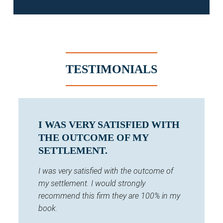
TESTIMONIALS
I WAS VERY SATISFIED WITH
THE OUTCOME OF MY
SETTLEMENT.
I was very satisfied with the outcome of
my settlement. I would strongly
recommend this firm they are 100% in my
book.