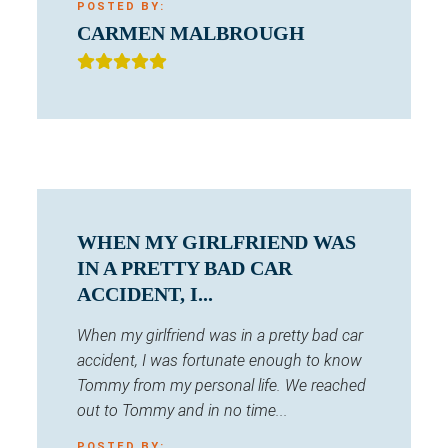
POSTED BY:
CARMEN MALBROUGH
WHEN MY GIRLFRIEND WAS
IN A PRETTY BAD CAR
ACCIDENT, I...
When my girlfriend was in a pretty bad car
accident, I was fortunate enough to know
Tommy from my personal life. We reached
out to Tommy and in no time...
POSTED BY: