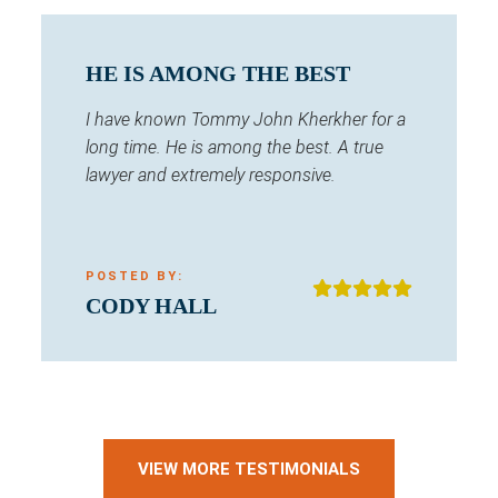
HE IS AMONG THE BEST
I have known Tommy John Kherkher for a
long time. He is among the best. A true
lawyer and extremely responsive.
POSTED BY:
CODY HALL
VIEW MORE TESTIMONIALS