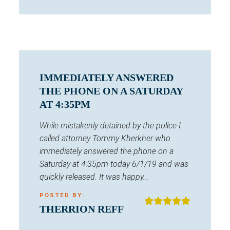
IMMEDIATELY ANSWERED
THE PHONE ON A SATURDAY
AT 4:35PM
While mistakenly detained by the police I
called attorney Tommy Kherkher who
immediately answered the phone on a
Saturday at 4:35pm today 6/1/19 and was
quickly released. It was happy...
POSTED BY:
THERRION REFF