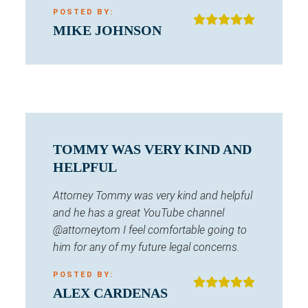
POSTED BY:
MIKE JOHNSON
TOMMY WAS VERY KIND AND
HELPFUL
Attorney Tommy was very kind and helpful
and he has a great YouTube channel
@attorneytom I feel comfortable going to
him for any of my future legal concerns.
POSTED BY:
ALEX CARDENAS