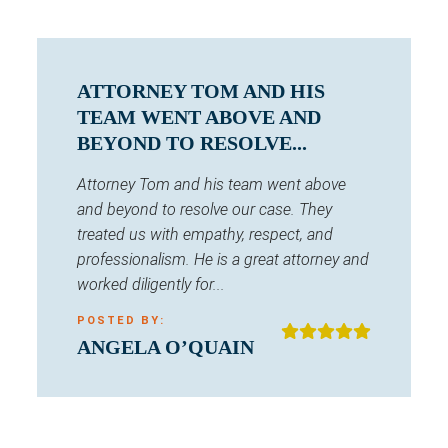
ATTORNEY TOM AND HIS
TEAM WENT ABOVE AND
BEYOND TO RESOLVE...
Attorney Tom and his team went above
and beyond to resolve our case. They
treated us with empathy, respect, and
professionalism. He is a great attorney and
worked diligently for...
POSTED BY:
ANGELA O’QUAIN