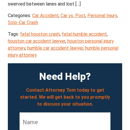
swerved between lanes and lost […]
Categories:
Car Accident
,
Car vs. Post
,
Personal Injury
,
Solo-Car Crash
Tags:
fatal houston crash
,
fatal humble accident
,
houston car accident lawyer
,
houston personal injury
attorney
,
humble car accident lawyer
,
humble personal
injury attorney
Need Help?
Contact Attorney Tom today to get
started. We will get back to you promptly
to discuss your situation.
Name
*