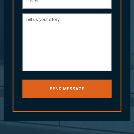
Tell
us
your
story