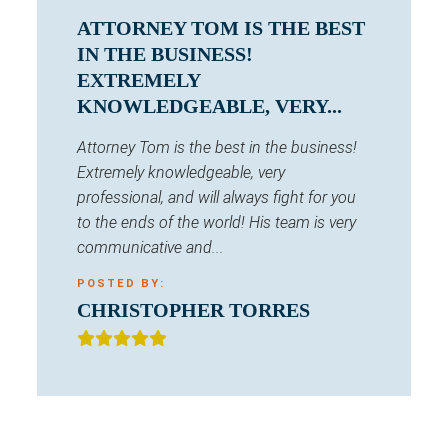
ATTORNEY TOM IS THE BEST
IN THE BUSINESS!
EXTREMELY
KNOWLEDGEABLE, VERY...
Attorney Tom is the best in the business!
Extremely knowledgeable, very
professional, and will always fight for you
to the ends of the world! His team is very
communicative and...
POSTED BY:
CHRISTOPHER TORRES