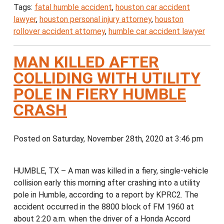
Tags:
fatal humble accident
,
houston car accident
lawyer
,
houston personal injury attorney
,
houston
rollover accident attorney
,
humble car accident lawyer
MAN KILLED AFTER
COLLIDING WITH UTILITY
POLE IN FIERY HUMBLE
CRASH
Posted on Saturday, November 28th, 2020 at 3:46 pm
HUMBLE, TX – A man was killed in a fiery, single-vehicle
collision early this morning after crashing into a utility
pole in Humble, according to a report by KPRC2. The
accident occurred in the 8800 block of FM 1960 at
about 2:20 a.m. when the driver of a Honda Accord