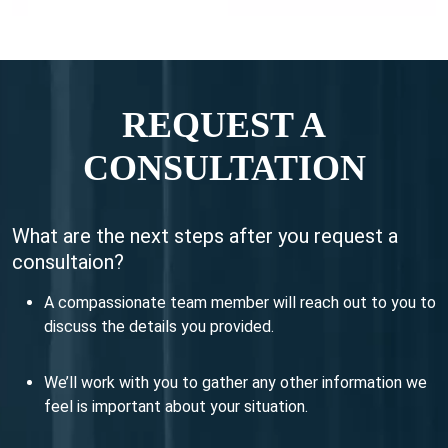
REQUEST A
CONSULTATION
What are the next steps after you request a
consultaion?
A compassionate team member will reach out to you to
discuss the details you provided.
We’ll work with you to gather any other information we
feel is important about your situation.