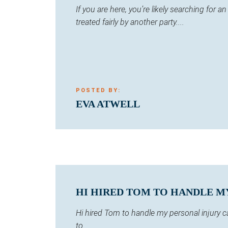
If you are here, you’re likely searching for
treated fairly by another party....
POSTED BY:
EVA ATWELL
HI HIRED TOM TO HANDLE MY 
Hi hired Tom to handle my personal injury 
to...