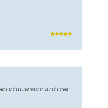
ncerns and assured me that we had a great