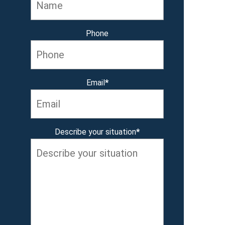
Phone
Email
*
Describe your situation
*