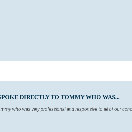
SPOKE DIRECTLY TO TOMMY WHO WAS...
 Tommy who was very professional and responsive to all of our co