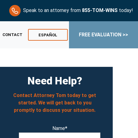
Speak to an attorney from
855-TOM-WINS
today!
FREE EVALUATION >>
CONTACT
ESPAÑOL
Need Help?
Contact Attorney Tom today to get
started. We will get back to you
promptly to discuss your situation.
Name
*