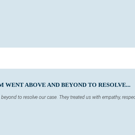
M WENT ABOVE AND BEYOND TO RESOLVE...
eyond to resolve our case. They treated us with empathy, respect