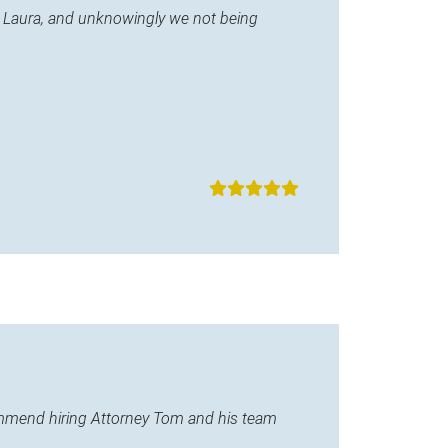
ane Laura, and unknowingly we not being
commend hiring Attorney Tom and his team