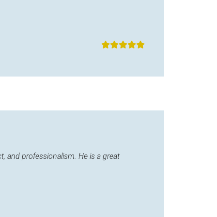
, and professionalism. He is a great