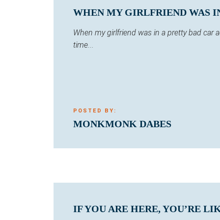
WHEN MY GIRLFRIEND WAS IN 
When my girlfriend was in a pretty bad car
time...
POSTED BY:
MONKMONK DABES
IF YOU ARE HERE, YOU’RE LI