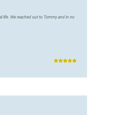
l life. We reached out to Tommy and in no