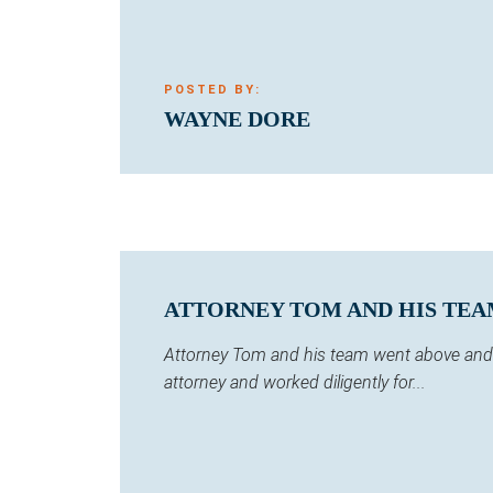
POSTED BY:
WAYNE DORE
ATTORNEY TOM AND HIS TEA
Attorney Tom and his team went above and b
attorney and worked diligently for...