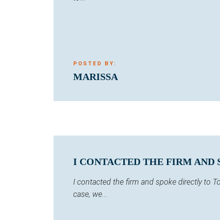
POSTED BY:
MARISSA
I CONTACTED THE FIRM AND 
I contacted the firm and spoke directly to
case, we...