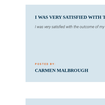
I WAS VERY SATISFIED WITH
I was very satisfied with the outcome of m
POSTED BY:
CARMEN MALBROUGH