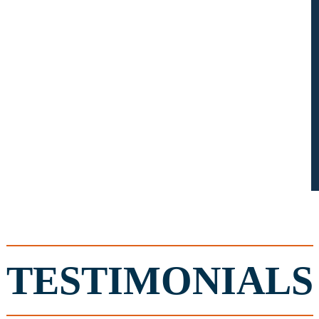
TESTIMONIALS