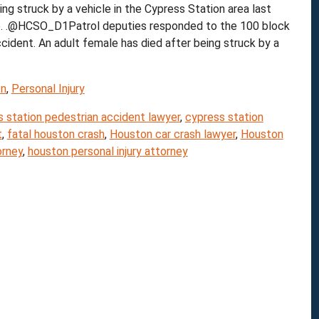
struck by a vehicle in the Cypress Station area last
fice. .@HCSO_D1Patrol deputies responded to the 100 block
ident. An adult female has died after being struck by a
on
,
Personal Injury
 station pedestrian accident lawyer
,
cypress station
t
,
fatal houston crash
,
Houston car crash lawyer
,
Houston
orney
,
houston personal injury attorney