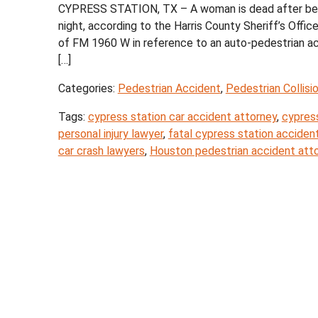
CYPRESS STATION, TX – A woman is dead after being 
night, according to the Harris County Sheriff’s Of
of FM 1960 W in reference to an auto-pedestrian acc
[…]
Categories:
Pedestrian Accident
,
Pedestrian Collisi
Tags:
cypress station car accident attorney
,
cypress
personal injury lawyer
,
fatal cypress station acciden
car crash lawyers
,
Houston pedestrian accident att