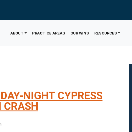
ABOUT
PRACTICE AREAS
OUR WINS
RESOURCES
IDAY-NIGHT CYPRESS
N CRASH
 pm