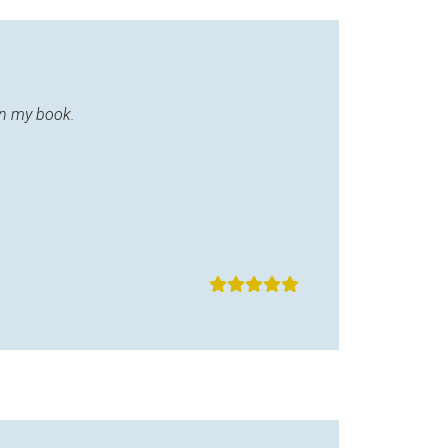
in my book.