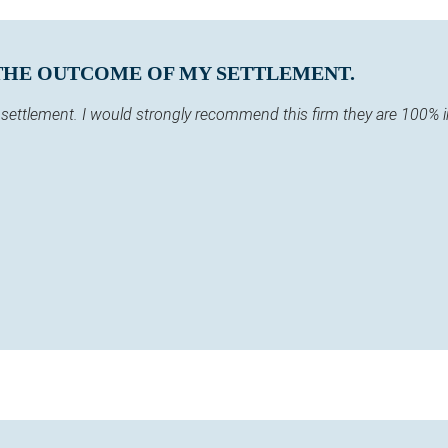
 THE OUTCOME OF MY SETTLEMENT.
y settlement. I would strongly recommend this firm they are 100% 