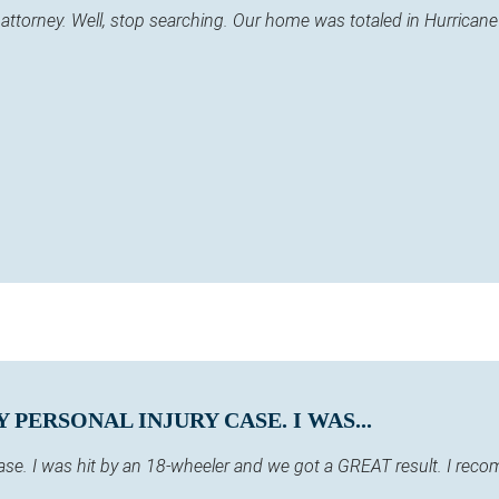
 an attorney. Well, stop searching. Our home was totaled in Hurric
PERSONAL INJURY CASE. I WAS...
case. I was hit by an 18-wheeler and we got a GREAT result. I re