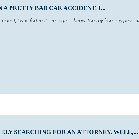
A PRETTY BAD CAR ACCIDENT, I...
 accident, I was fortunate enough to know Tommy from my persona
KELY SEARCHING FOR AN ATTORNEY. WELL,...