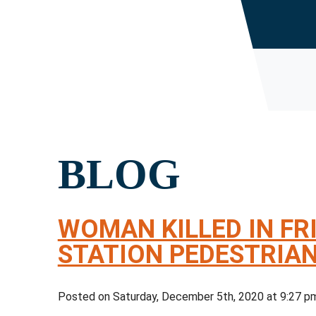
BLOG
WOMAN KILLED IN FR
STATION PEDESTRIA
Posted on Saturday, December 5th, 2020 at 9:27