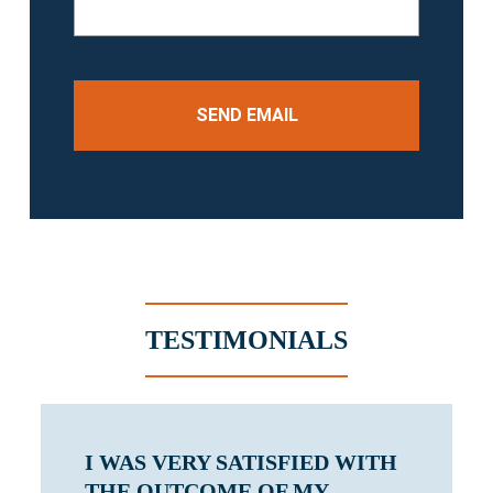
TESTIMONIALS
I WAS VERY SATISFIED WITH
THE OUTCOME OF MY