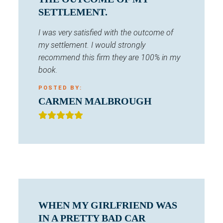
SETTLEMENT.
I was very satisfied with the outcome of
my settlement. I would strongly
recommend this firm they are 100% in my
book.
POSTED BY:
CARMEN MALBROUGH
WHEN MY GIRLFRIEND WAS
IN A PRETTY BAD CAR