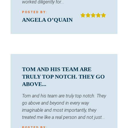
worked diligently for...
POSTED BY:
ANGELA O’QUAIN
TOM AND HIS TEAM ARE
TRULY TOP NOTCH. THEY GO
ABOVE...
Tom and his team are truly top notch. They
go above and beyond in every way
imaginable and most importantly, they
treated me like a real person and not just...
POSTED BY: