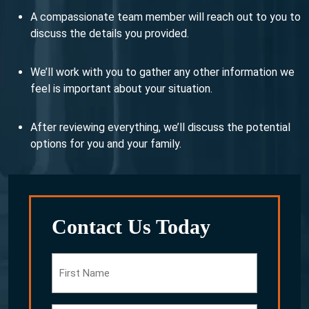
A compassionate team member will reach out to you to
discuss the details you provided.
We’ll work with you to gather any other information we
feel is important about your situation.
After reviewing everything, we’ll discuss the potential
options for you and your family.
Contact Us Today
First
Name