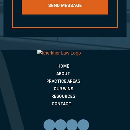
HOME
ABOUT
PRACTICE AREAS
OUR WINS
RESOURCES
CONTACT