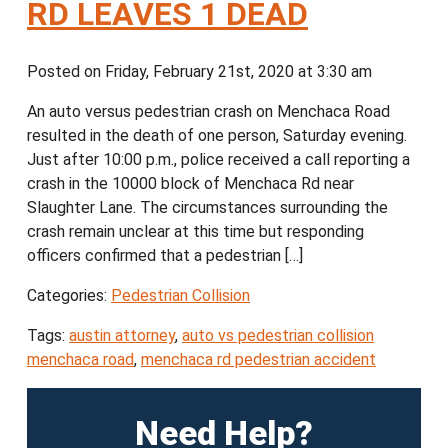
RD LEAVES 1 DEAD
Posted on Friday, February 21st, 2020 at 3:30 am
An auto versus pedestrian crash on Menchaca Road
resulted in the death of one person, Saturday evening.
Just after 10:00 p.m., police received a call reporting a
crash in the 10000 block of Menchaca Rd near
Slaughter Lane. The circumstances surrounding the
crash remain unclear at this time but responding
officers confirmed that a pedestrian […]
Categories:
Pedestrian Collision
Tags:
austin attorney
,
auto vs pedestrian collision
menchaca road
,
menchaca rd pedestrian accident
Need Help?