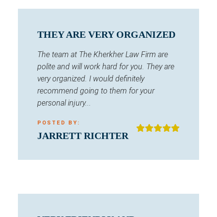
THEY ARE VERY ORGANIZED
The team at The Kherkher Law Firm are
polite and will work hard for you. They are
very organized. I would definitely
recommend going to them for your
personal injury...
POSTED BY:
JARRETT RICHTER