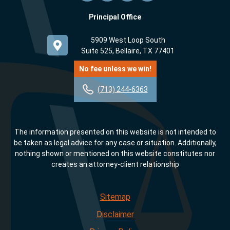
Principal Office
5909 West Loop South
Suite 525, Bellaire, TX 77401
No fee unless we win!
(713) 244-6363
The information presented on this website is not intended to
be taken as legal advice for any case or situation. Additionally,
nothing shown or mentioned on this website constitutes nor
creates an attorney-client relationship
Sitemap
Disclaimer