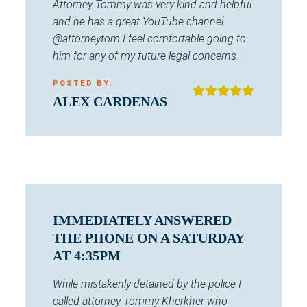
Attorney Tommy was very kind and helpful
and he has a great YouTube channel
@attorneytom I feel comfortable going to
him for any of my future legal concerns.
POSTED BY:
ALEX CARDENAS
IMMEDIATELY ANSWERED
THE PHONE ON A SATURDAY
AT 4:35PM
While mistakenly detained by the police I
called attorney Tommy Kherkher who