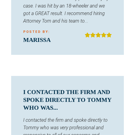
case. I was hit by an 18-wheeler and we
got a GREAT result. I recommend hiring
Attorney Tom and his team to...
POSTED BY:
MARISSA
I CONTACTED THE FIRM AND
SPOKE DIRECTLY TO TOMMY
WHO WAS...
I contacted the firm and spoke directly to
Tommy who was very professional and