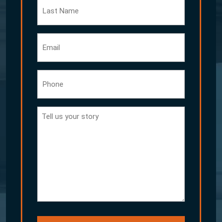
Last
Name
Email
Phone
Tell
us
your
story