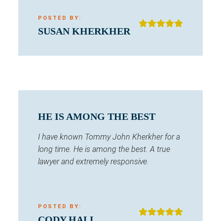
POSTED BY:
SUSAN KHERKHER
HE IS AMONG THE BEST
I have known Tommy John Kherkher for a
long time. He is among the best. A true
lawyer and extremely responsive.
POSTED BY:
CODY HALL