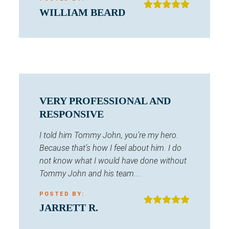
WILLIAM BEARD
VERY PROFESSIONAL AND
RESPONSIVE
I told him Tommy John, you’re my hero.
Because that’s how I feel about him. I do
not know what I would have done without
Tommy John and his team....
POSTED BY:
JARRETT R.