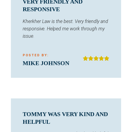
VERY FRIENDLY AND
RESPONSIVE
Kherkher Law is the best. Very friendly and
responsive. Helped me work through my
issue.
POSTED BY:
MIKE JOHNSON
TOMMY WAS VERY KIND AND
HELPFUL