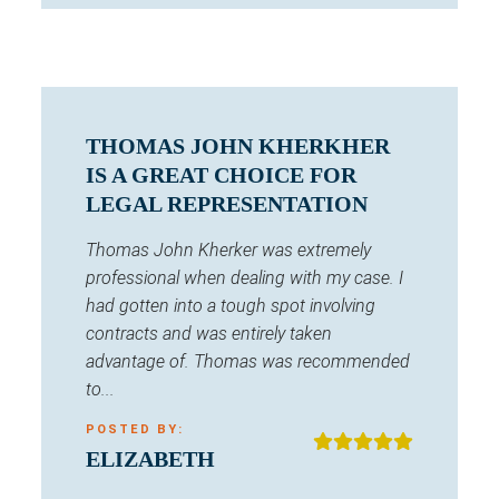
THOMAS JOHN KHERKHER
IS A GREAT CHOICE FOR
LEGAL REPRESENTATION
Thomas John Kherker was extremely
professional when dealing with my case. I
had gotten into a tough spot involving
contracts and was entirely taken
advantage of. Thomas was recommended
to...
POSTED BY:
ELIZABETH