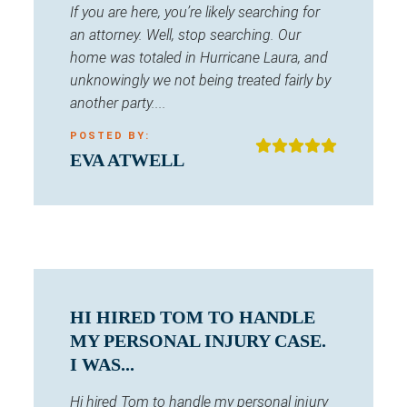
If you are here, you’re likely searching for
an attorney. Well, stop searching. Our
home was totaled in Hurricane Laura, and
unknowingly we not being treated fairly by
another party....
POSTED BY:
EVA ATWELL
HI HIRED TOM TO HANDLE
MY PERSONAL INJURY CASE.
I WAS...
Hi hired Tom to handle my personal injury