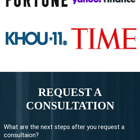
REQUEST A
CONSULTATION
What are the next steps after you request a
consultaion?