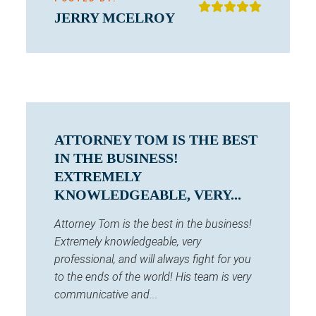
JERRY MCELROY
ATTORNEY TOM IS THE BEST
IN THE BUSINESS!
EXTREMELY
KNOWLEDGEABLE, VERY...
Attorney Tom is the best in the business!
Extremely knowledgeable, very
professional, and will always fight for you
to the ends of the world! His team is very
communicative and...