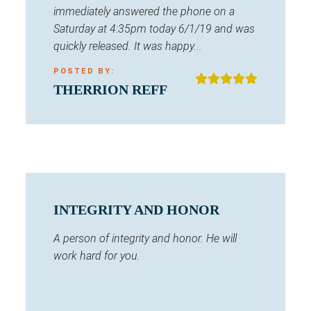
immediately answered the phone on a
Saturday at 4:35pm today 6/1/19 and was
quickly released. It was happy...
POSTED BY:
THERRION REFF
INTEGRITY AND HONOR
A person of integrity and honor. He will
work hard for you.