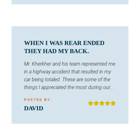
WHEN I WAS REAR ENDED
THEY HAD MY BACK.
Mr. Kherkher and his team represented me
in a highway accident that resulted in my
car being totaled. These are some of the
things I appreciated the most during our...
POSTED BY:
DAVID