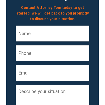
Contact Attorney Tom today to get
started. We will get back to you promptly
to discuss your situation.
Name
*
Phone
Email
*
Describe
your
situation
*