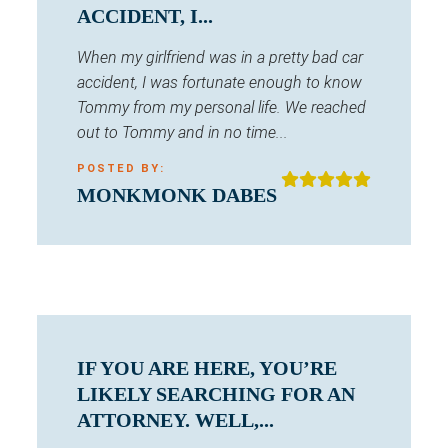
ACCIDENT, I...
When my girlfriend was in a pretty bad car
accident, I was fortunate enough to know
Tommy from my personal life. We reached
out to Tommy and in no time...
POSTED BY:
MONKMONK DABES
IF YOU ARE HERE, YOU’RE
LIKELY SEARCHING FOR AN
ATTORNEY. WELL,...