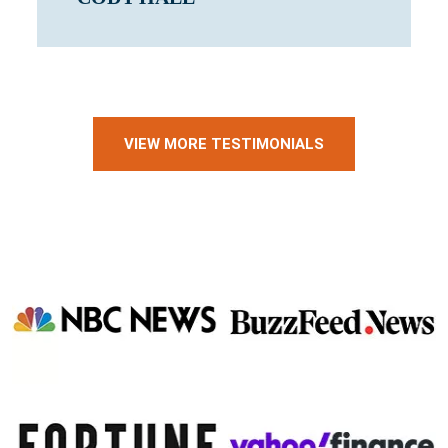
VIEW MORE TESTIMONIALS