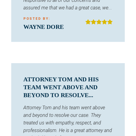
responsive to all of our concerns and
assured me that we had a great case, we...
POSTED BY:
WAYNE DORE
ATTORNEY TOM AND HIS
TEAM WENT ABOVE AND
BEYOND TO RESOLVE...
Attorney Tom and his team went above
and beyond to resolve our case. They
treated us with empathy, respect, and
professionalism. He is a great attorney and