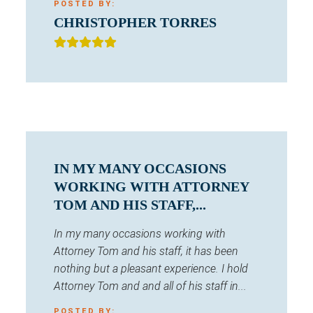
POSTED BY:
CHRISTOPHER TORRES
IN MY MANY OCCASIONS
WORKING WITH ATTORNEY
TOM AND HIS STAFF,...
In my many occasions working with
Attorney Tom and his staff, it has been
nothing but a pleasant experience. I hold
Attorney Tom and and all of his staff in...
POSTED BY: