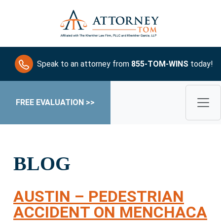
Speak to an attorney from
855-TOM-WINS
today!
FREE EVALUATION >>
BLOG
AUSTIN – PEDESTRIAN
ACCIDENT ON MENCHACA