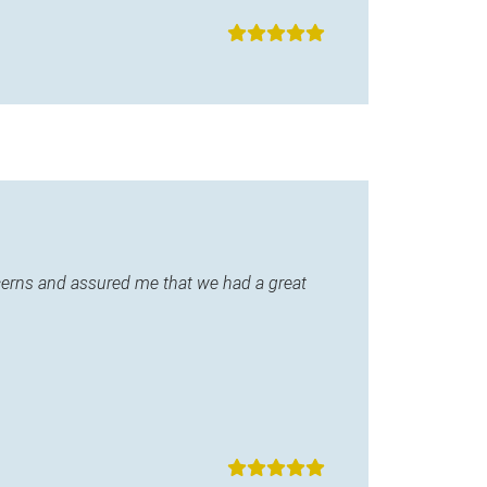
ncerns and assured me that we had a great