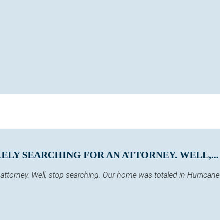
KELY SEARCHING FOR AN ATTORNEY. WELL,...
 an attorney. Well, stop searching. Our home was totaled in Hurric