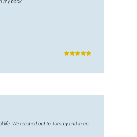
in my book.
l life. We reached out to Tommy and in no