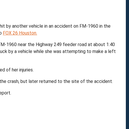
m
t by another vehicle in an accident on FM-1960 in the
to
FOX 26 Houston.
FM-1960 near the Highway 249 feeder road at about 1:40
ruck by a vehicle while she was attempting to make a left
d of her injuries.
 the crash, but later returned to the site of the accident.
eport.