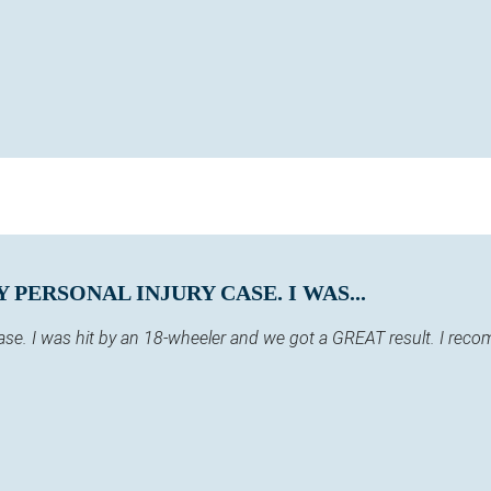
PERSONAL INJURY CASE. I WAS...
case. I was hit by an 18-wheeler and we got a GREAT result. I re