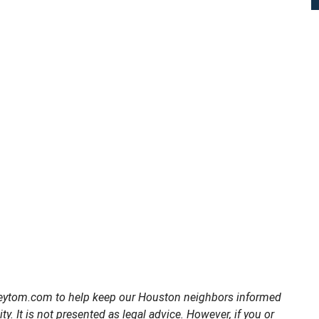
torneytom.com to help keep our Houston neighbors informed
ty. It is not presented as legal advice. However, if you or