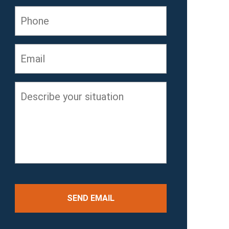
Phone
Email
*
Describe
your
situation
*