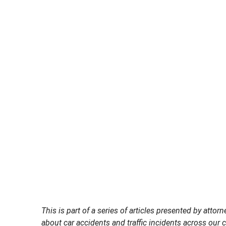
This is part of a series of articles presented by at
about car accidents and traffic incidents across our ci