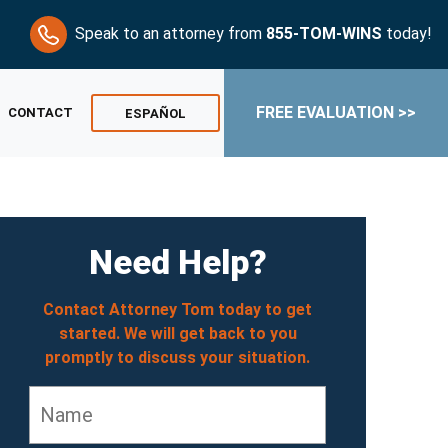
Speak to an attorney from
855-TOM-WINS
today!
FREE EVALUATION >>
CONTACT
ESPAÑOL
Need Help?
Contact Attorney Tom today to get
started. We will get back to you
promptly to discuss your situation.
Name
*