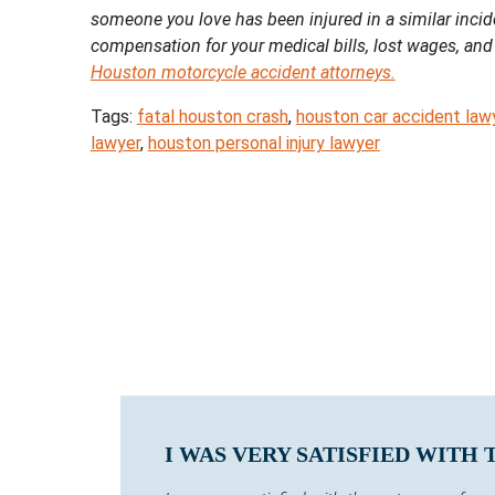
someone you love has been injured in a similar incid
compensation for your medical bills, lost wages, and
Houston motorcycle accident attorneys.
Tags:
fatal houston crash
,
houston car accident law
lawyer
,
houston personal injury lawyer
I WAS VERY SATISFIED WITH