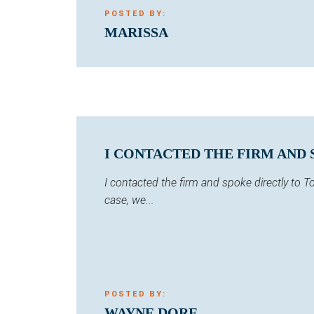
POSTED BY:
MARISSA
I CONTACTED THE FIRM AND 
I contacted the firm and spoke directly to
case, we...
POSTED BY:
WAYNE DORE