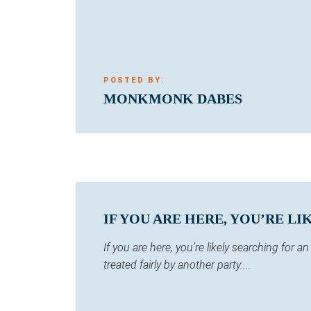
POSTED BY:
MONKMONK DABES
IF YOU ARE HERE, YOU’RE LI
If you are here, you’re likely searching for
treated fairly by another party....