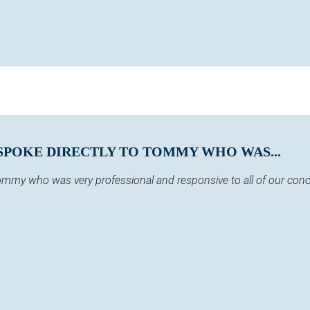
SPOKE DIRECTLY TO TOMMY WHO WAS...
 Tommy who was very professional and responsive to all of our co