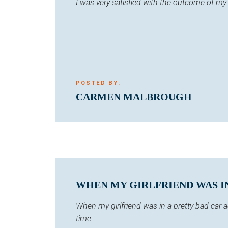
I was very satisfied with the outcome of m
POSTED BY:
CARMEN MALBROUGH
WHEN MY GIRLFRIEND WAS IN 
When my girlfriend was in a pretty bad car
time...