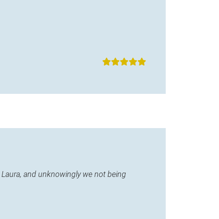
ane Laura, and unknowingly we not being