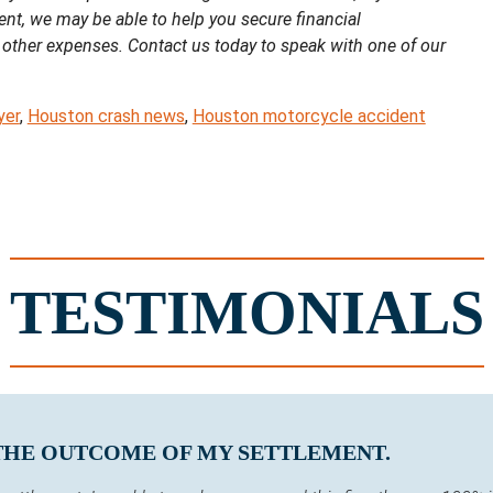
ent, we may be able to help you secure financial
 other expenses. Contact us today to speak with one of our
yer
,
Houston crash news
,
Houston motorcycle accident
TESTIMONIALS
 THE OUTCOME OF MY SETTLEMENT.