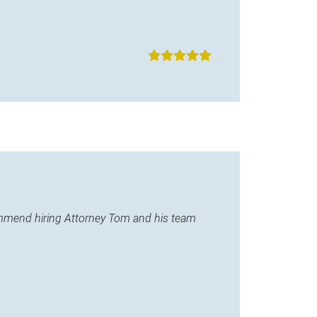
commend hiring Attorney Tom and his team