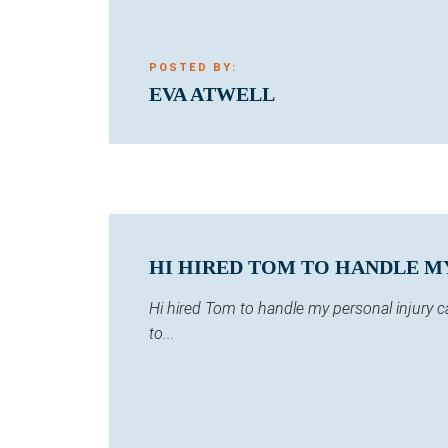
POSTED BY:
EVA ATWELL
HI HIRED TOM TO HANDLE MY 
Hi hired Tom to handle my personal injury 
to...