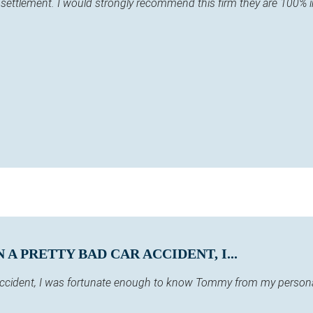
y settlement. I would strongly recommend this firm they are 100% 
A PRETTY BAD CAR ACCIDENT, I...
 accident, I was fortunate enough to know Tommy from my persona