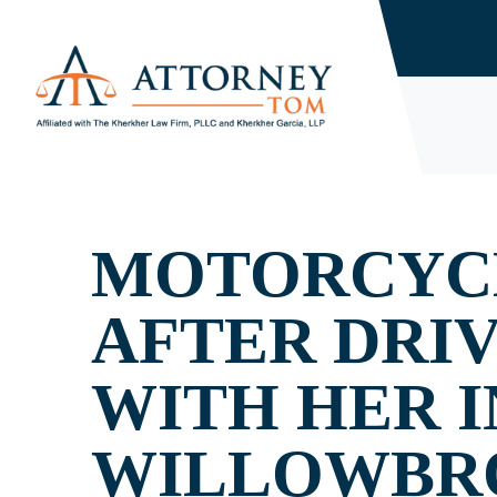
MOTORCYCL
AFTER DRI
WITH HER I
WILLOWBR