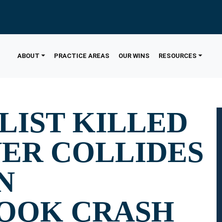
ABOUT
PRACTICE AREAS
OUR WINS
RESOURCES
IST KILLED
VER COLLIDES
N
OOK CRASH