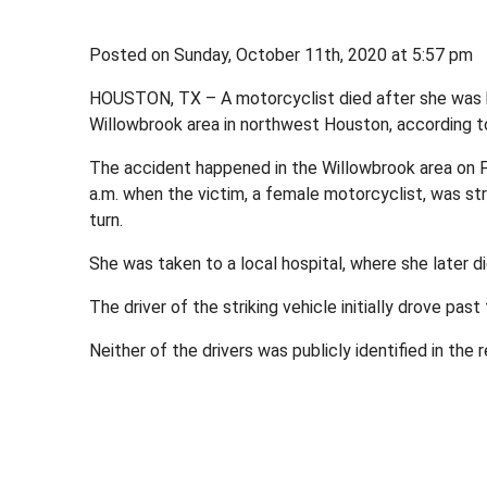
Posted on Sunday, October 11th, 2020 at 5:57 p
HOUSTON, TX – A motorcyclist died after she was hi
Willowbrook area in northwest Houston, according 
The accident happened in the Willowbrook area on 
a.m. when the victim, a female motorcyclist, was st
turn.
She was taken to a local hospital, where she later die
The driver of the striking vehicle initially drove past
Neither of the drivers was publicly identified in the r