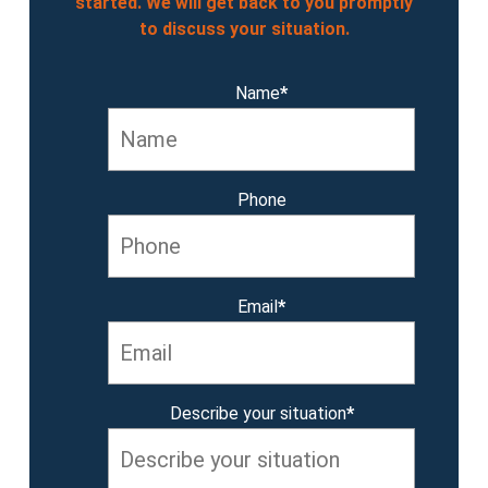
started. We will get back to you promptly
to discuss your situation.
Name
*
Phone
Email
*
Describe your situation
*