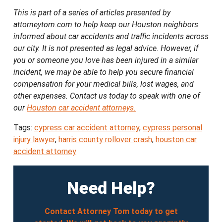
This is part of a series of articles presented by
attorneytom.com to help keep our Houston neighbors
informed about car accidents and traffic incidents across
our city. It is not presented as legal advice. However, if
you or someone you love has been injured in a similar
incident, we may be able to help you secure financial
compensation for your medical bills, lost wages, and
other expenses. Contact us today to speak with one of
our
Houston car accident attorneys.
Tags:
cypress car accident attorney
,
cypress personal
injury lawyer
,
harris county rollover crash
,
houston car
accident attorney
Need Help?
Contact Attorney Tom today to get