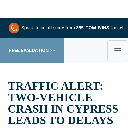
Speak to an attorney from
855-TOM-WINS
today!
FREE EVALUATION >>
TRAFFIC ALERT:
TWO-VEHICLE
CRASH IN CYPRESS
LEADS TO DELAYS