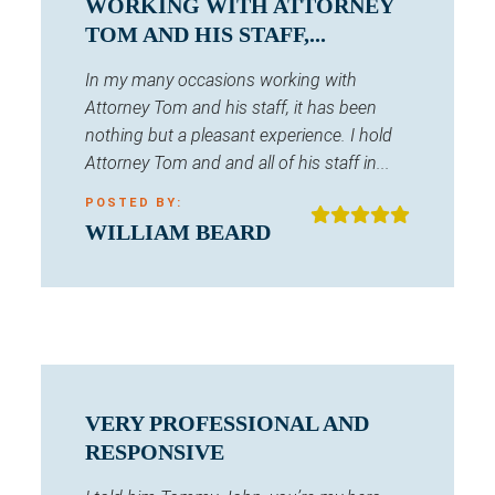
WORKING WITH ATTORNEY
TOM AND HIS STAFF,...
In my many occasions working with
Attorney Tom and his staff, it has been
nothing but a pleasant experience. I hold
Attorney Tom and and all of his staff in...
POSTED BY:
WILLIAM BEARD
VERY PROFESSIONAL AND
RESPONSIVE