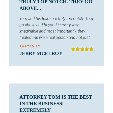
TRULY TOP NOTCH. THEY GO
ABOVE...
Tom and his team are truly top notch. They
go above and beyond in every way
imaginable and most importantly, they
treated me like a real person and not just...
POSTED BY:
JERRY MCELROY
ATTORNEY TOM IS THE BEST
IN THE BUSINESS!
EXTREMELY