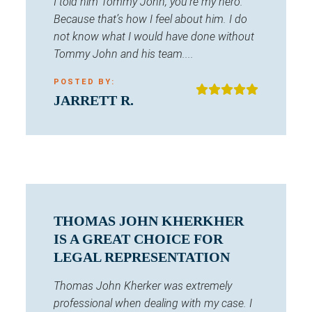
I told him Tommy John, you’re my hero.
Because that’s how I feel about him. I do
not know what I would have done without
Tommy John and his team....
POSTED BY:
JARRETT R.
THOMAS JOHN KHERKHER
IS A GREAT CHOICE FOR
LEGAL REPRESENTATION
Thomas John Kherker was extremely
professional when dealing with my case. I