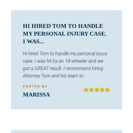
HI HIRED TOM TO HANDLE
MY PERSONAL INJURY CASE.
I WAS...
Hi hired Tom to handle my personal injury
case. I was hit by an 18-wheeler and we
got a GREAT result. I recommend hiring
Attorney Tom and his team to...
POSTED BY:
MARISSA