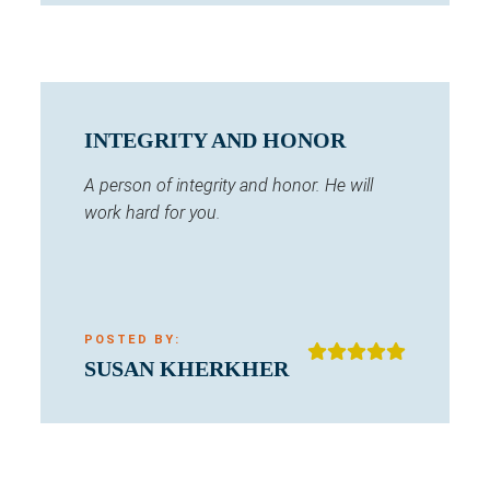
INTEGRITY AND HONOR
A person of integrity and honor. He will
work hard for you.
POSTED BY:
SUSAN KHERKHER