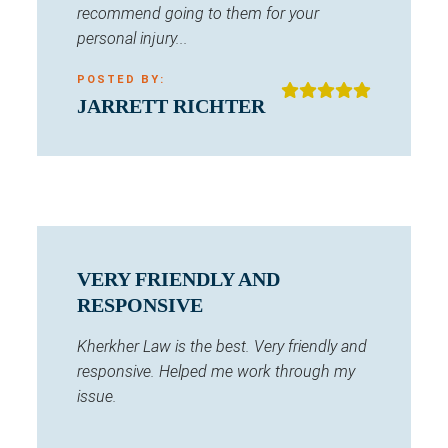
recommend going to them for your
personal injury...
POSTED BY:
JARRETT RICHTER
VERY FRIENDLY AND
RESPONSIVE
Kherkher Law is the best. Very friendly and
responsive. Helped me work through my
issue.