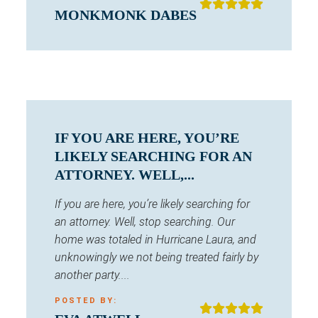
MONKMONK DABES
IF YOU ARE HERE, YOU’RE
LIKELY SEARCHING FOR AN
ATTORNEY. WELL,...
If you are here, you’re likely searching for
an attorney. Well, stop searching. Our
home was totaled in Hurricane Laura, and
unknowingly we not being treated fairly by
another party....
POSTED BY: