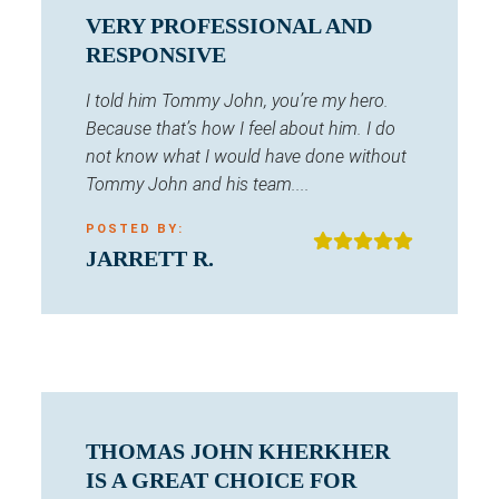
VERY PROFESSIONAL AND
RESPONSIVE
I told him Tommy John, you’re my hero.
Because that’s how I feel about him. I do
not know what I would have done without
Tommy John and his team....
POSTED BY:
JARRETT R.
THOMAS JOHN KHERKHER
IS A GREAT CHOICE FOR