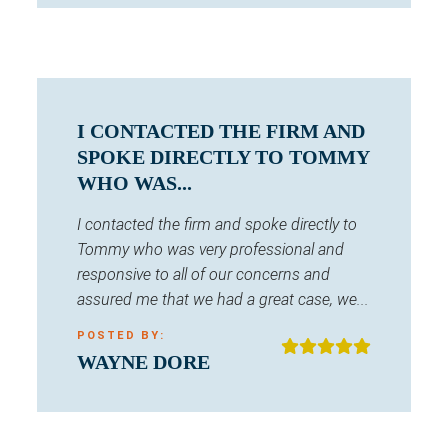
I CONTACTED THE FIRM AND
SPOKE DIRECTLY TO TOMMY
WHO WAS...
I contacted the firm and spoke directly to
Tommy who was very professional and
responsive to all of our concerns and
assured me that we had a great case, we...
POSTED BY:
WAYNE DORE