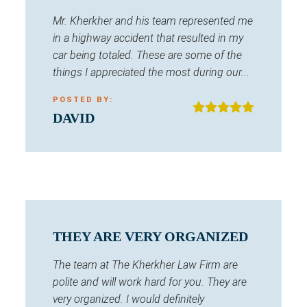
Mr. Kherkher and his team represented me
in a highway accident that resulted in my
car being totaled. These are some of the
things I appreciated the most during our...
POSTED BY:
DAVID
THEY ARE VERY ORGANIZED
The team at The Kherkher Law Firm are
polite and will work hard for you. They are
very organized. I would definitely