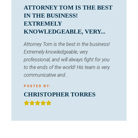
ATTORNEY TOM IS THE BEST
IN THE BUSINESS!
EXTREMELY
KNOWLEDGEABLE, VERY...
Attorney Tom is the best in the business!
Extremely knowledgeable, very
professional, and will always fight for you
to the ends of the world! His team is very
communicative and...
POSTED BY:
CHRISTOPHER TORRES