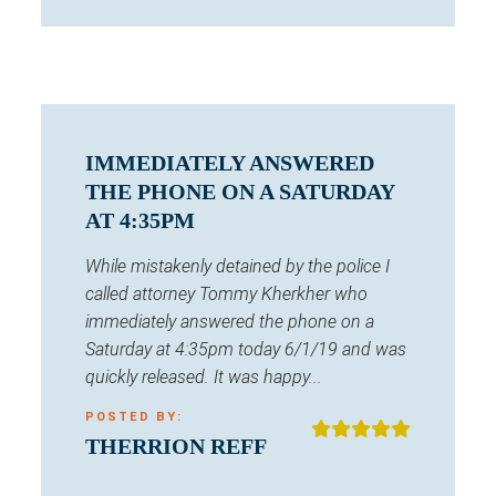
IMMEDIATELY ANSWERED
THE PHONE ON A SATURDAY
AT 4:35PM
While mistakenly detained by the police I
called attorney Tommy Kherkher who
immediately answered the phone on a
Saturday at 4:35pm today 6/1/19 and was
quickly released. It was happy...
POSTED BY:
THERRION REFF