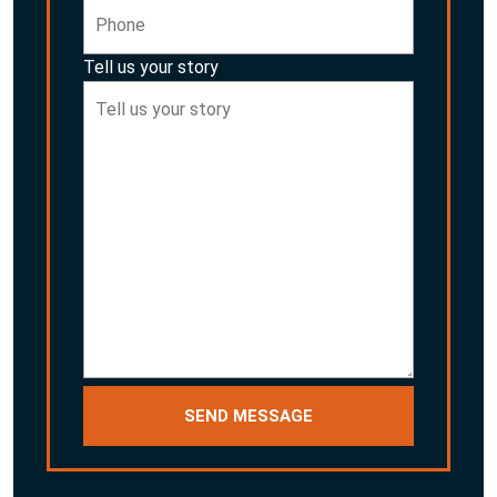
Tell us your story