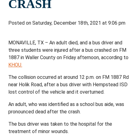
CRASH
Posted on Saturday, December 18th, 2021 at 9:06 pm
MONAVILLE, TX – An adult died, and a bus driver and
three students were injured after a bus crashed on FM
1887 in Waller County on Friday afternoon, according to
KHOU.
The collision occurred at around 12 p.m. on FM 1887 Rd
near Holik Road, after a bus driver with Hempstead ISD
lost control of the vehicle and it overturned.
An adult, who was identified as a school bus aide, was
pronounced dead after the crash.
The bus driver was taken to the hospital for the
treatment of minor wounds.