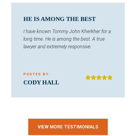
HE IS AMONG THE BEST
I have known Tommy John Kherkher for a
long time. He is among the best. A true
lawyer and extremely responsive.
POSTED BY:
CODY HALL
VIEW MORE TESTIMONIALS