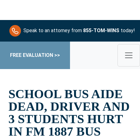
Speak to an attorney from
855-TOM-WINS
today!
FREE EVALUATION >>
SCHOOL BUS AIDE
DEAD, DRIVER AND
3 STUDENTS HURT
IN FM 1887 BUS