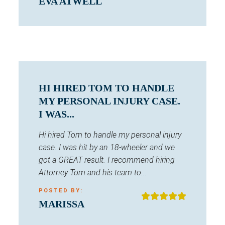
EVA ATWELL
HI HIRED TOM TO HANDLE
MY PERSONAL INJURY CASE.
I WAS...
Hi hired Tom to handle my personal injury
case. I was hit by an 18-wheeler and we
got a GREAT result. I recommend hiring
Attorney Tom and his team to...
POSTED BY:
MARISSA