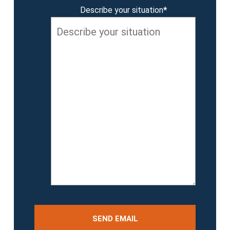
Describe your situation
*