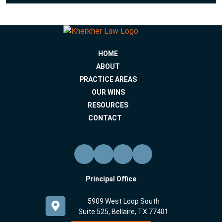
HOME
ABOUT
PRACTICE AREAS
OUR WINS
RESOURCES
CONTACT
Principal Office
5909 West Loop South
Suite 525, Bellaire, TX 77401