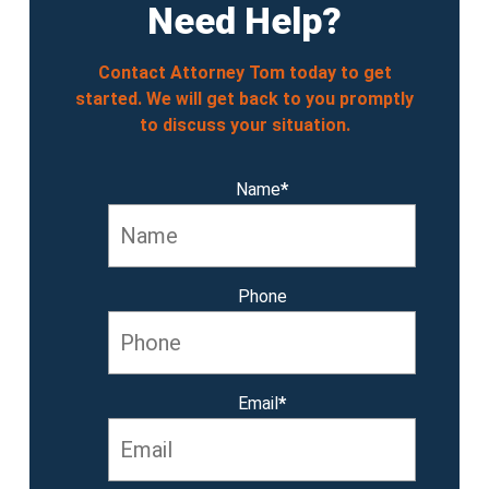
Need Help?
Contact Attorney Tom today to get
started. We will get back to you promptly
to discuss your situation.
Name
*
Phone
Email
*