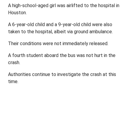
A high-school-aged girl was airlifted to the hospital in
Houston.
A 6-year-old child and a 9-year-old child were also
taken to the hospital, albeit via ground ambulance.
Their conditions were not immediately released.
A fourth student aboard the bus was not hurt in the
crash.
Authorities continue to investigate the crash at this
time.