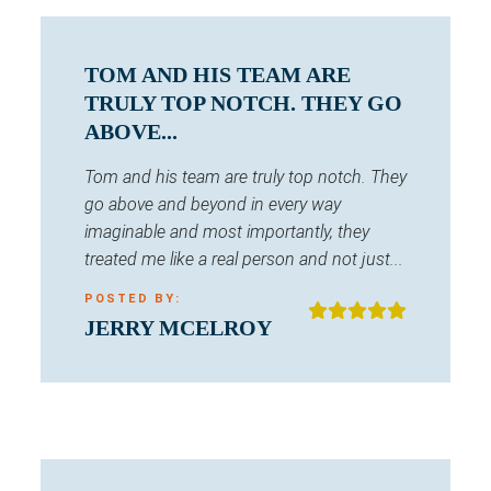
TOM AND HIS TEAM ARE
TRULY TOP NOTCH. THEY GO
ABOVE...
Tom and his team are truly top notch. They
go above and beyond in every way
imaginable and most importantly, they
treated me like a real person and not just...
POSTED BY:
JERRY MCELROY