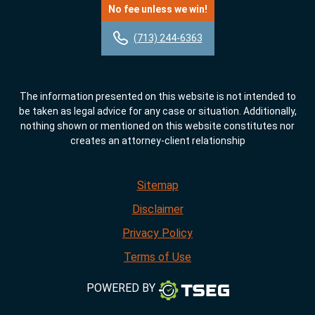
No fee unless we win!
(713) 244-6363
The information presented on this website is not intended to
be taken as legal advice for any case or situation. Additionally,
nothing shown or mentioned on this website constitutes nor
creates an attorney-client relationship
Sitemap
Disclaimer
Privacy Policy
Terms of Use
POWERED BY