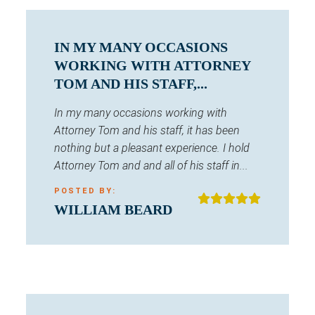
IN MY MANY OCCASIONS
WORKING WITH ATTORNEY
TOM AND HIS STAFF,...
In my many occasions working with
Attorney Tom and his staff, it has been
nothing but a pleasant experience. I hold
Attorney Tom and and all of his staff in...
POSTED BY:
WILLIAM BEARD