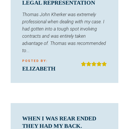
LEGAL REPRESENTATION
Thomas John Kherker was extremely
professional when dealing with my case. I
had gotten into a tough spot involving
contracts and was entirely taken
advantage of. Thomas was recommended
to...
POSTED BY:
ELIZABETH
WHEN I WAS REAR ENDED
THEY HAD MY BACK.