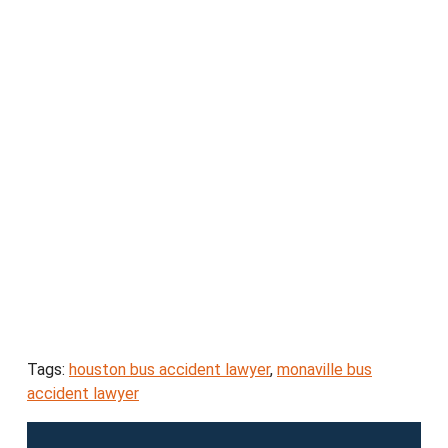
Tags:
houston bus accident lawyer
,
monaville bus
accident lawyer