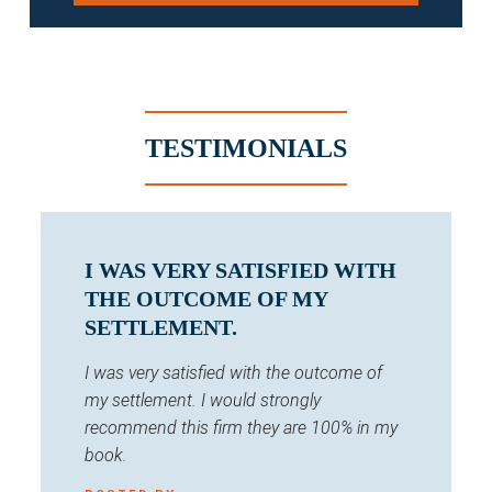
TESTIMONIALS
I WAS VERY SATISFIED WITH
THE OUTCOME OF MY
SETTLEMENT.
I was very satisfied with the outcome of
my settlement. I would strongly
recommend this firm they are 100% in my
book.