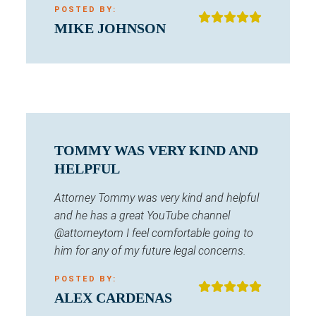
POSTED BY:
MIKE JOHNSON
TOMMY WAS VERY KIND AND
HELPFUL
Attorney Tommy was very kind and helpful
and he has a great YouTube channel
@attorneytom I feel comfortable going to
him for any of my future legal concerns.
POSTED BY:
ALEX CARDENAS