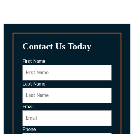
After reviewing everything, we’ll discuss the potential
options for you and your family.
Contact Us Today
First Name
Last Name
Email
Phone