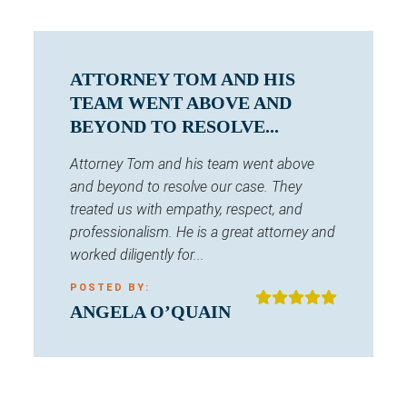
ATTORNEY TOM AND HIS
TEAM WENT ABOVE AND
BEYOND TO RESOLVE...
Attorney Tom and his team went above
and beyond to resolve our case. They
treated us with empathy, respect, and
professionalism. He is a great attorney and
worked diligently for...
POSTED BY:
ANGELA O’QUAIN