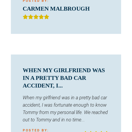
POSTED BY:
CARMEN MALBROUGH
WHEN MY GIRLFRIEND WAS
IN A PRETTY BAD CAR
ACCIDENT, I...
When my girlfriend was in a pretty bad car
accident, I was fortunate enough to know
Tommy from my personal life. We reached
out to Tommy and in no time...
POSTED BY: