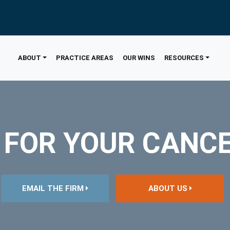
ABOUT
PRACTICE AREAS
OUR WINS
RESOURCES
 FOR YOUR CANC
EMAIL THE FIRM
ABOUT US