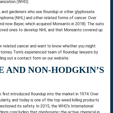
anization (WHO).
, and gardeners who use Roundup or other glyphosate
lymphoma (NHL) and other related forms of cancer. Over
nd now Bayer, which acquired Monsanto in 2018). The suits
 loved ones to develop NHL and that Monsanto covered up
or related cancer and want to know whether you might
Attorney Tom‘s experienced team of Roundup lawyers by
illing out a contact form on our website.
E AND NON-HODGKIN’S
first introduced Roundup into the market in 1974. Over
arity, and today is one of the top weed killing products
estioned its safety. In 2015, the WHO’s International
dings concluding that glyphosate–the active chemical in