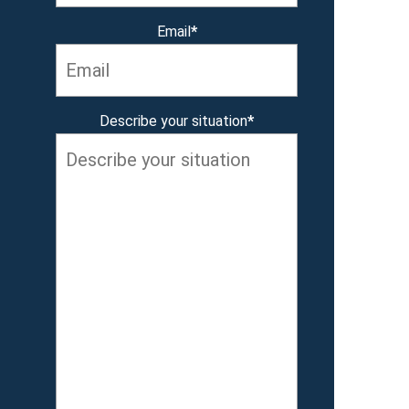
Email
*
Describe your situation
*