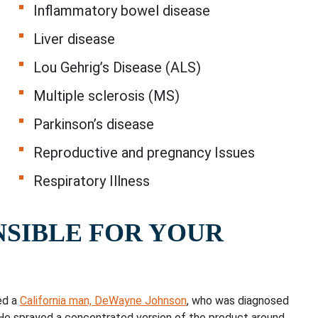
Inflammatory bowel disease
Liver disease
Lou Gehrig’s Disease (ALS)
Multiple sclerosis (MS)
Parkinson’s disease
Reproductive and pregnancy Issues
Respiratory Illness
NSIBLE FOR YOUR
ed a
California man, DeWayne Johnson
, who was diagnosed
He sprayed a concentrated version of the product around