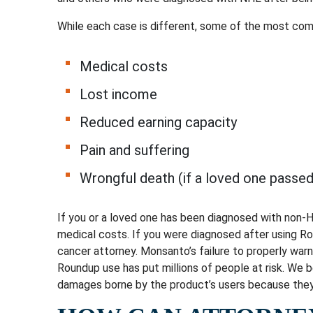
While each case is different, some of the most co
Medical costs
Lost income
Reduced earning capacity
Pain and suffering
Wrongful death (if a loved one pass
If you or a loved one has been diagnosed with non-
medical costs. If you were diagnosed after using R
cancer attorney. Monsanto’s failure to properly war
Roundup use has put millions of people at risk. We b
damages borne by the product’s users because they 