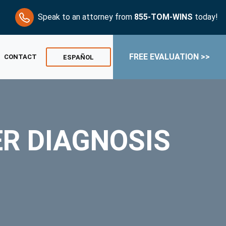
Speak to an attorney from
855-TOM-WINS
today!
FREE EVALUATION >>
CONTACT
ESPAÑOL
ER DIAGNOSIS