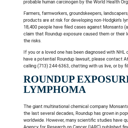
probable human carcinogen by the World Health Org
Farmers, farmworkers, groundskeepers, landscapers
products are at risk for developing non-Hodgkin’s 
18,400 people have filed cases against Monsanto (a
claim that Roundup exposure caused them or their
the risks.
If you or a loved one has been diagnosed with NHL 
have a potential Roundup lawsuit, please contact 
calling (713) 244-6363, chatting with us live, or by f
ROUNDUP EXPOSUR
LYMPHOMA
The giant multinational chemical company Monsanto 
the last several decades, Roundup has grown in popul
worldwide. However, many scientific studies have qu
Agency for Research on Cancer (IARC) published fin