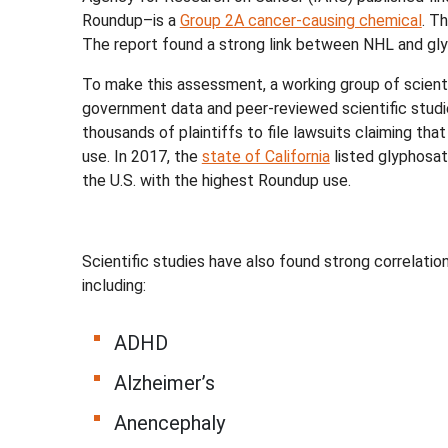
Roundup–is a
Group 2A cancer-causing chemical
. T
The report found a strong link between NHL and gly
To make this assessment, a working group of scient
government data and peer-reviewed scientific studi
thousands of plaintiffs to file lawsuits claiming t
use. In 2017, the
state of California
listed glyphosate
the U.S. with the highest Roundup use.
Scientific studies have also found strong correla
including:
ADHD
Alzheimer’s
Anencephaly