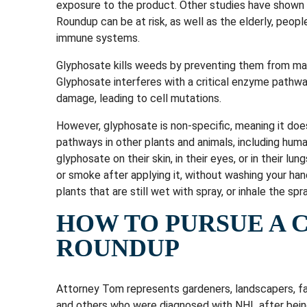
exposure to the product. Other studies have shown 
Roundup can be at risk, as well as the elderly, peop
immune systems.
Glyphosate kills weeds by preventing them from mak
Glyphosate interferes with a critical enzyme pathwa
damage, leading to cell mutations.
However, glyphosate is non-specific, meaning it doe
pathways in other plants and animals, including hum
glyphosate on their skin, in their eyes, or in their lu
or smoke after applying it, without washing your hands
plants that are still wet with spray, or inhale the spra
HOW TO PURSUE A 
ROUNDUP
Attorney Tom represents gardeners, landscapers, 
and others who were diagnosed with NHL after bei