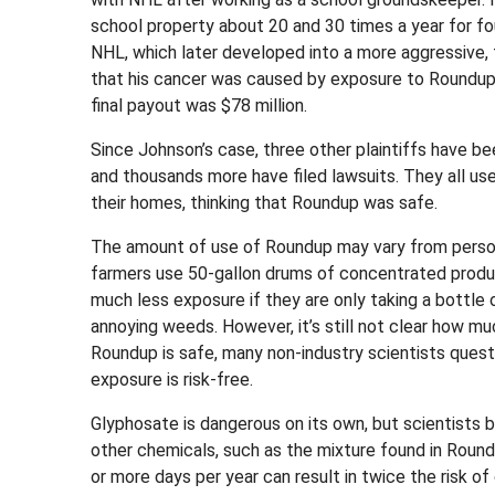
school property about 20 and 30 times a year for fo
NHL, which later developed into a more aggressive, 
that his cancer was caused by exposure to Roundu
final payout was $78 million.
Since Johnson’s case, three other plaintiffs have be
and thousands more have filed lawsuits. They all used
their homes, thinking that Roundup was safe.
The amount of use of Roundup may vary from person
farmers use 50-gallon drums of concentrated prod
much less exposure if they are only taking a bottle 
annoying weeds. However, it’s still not clear how m
Roundup is safe, many non-industry scientists questi
exposure is risk-free.
Glyphosate is dangerous on its own, but scientists 
other chemicals, such as the mixture found in Roun
or more days per year can result in twice the risk