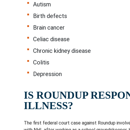
Autism
Birth defects
Brain cancer
Celiac disease
Chronic kidney disease
Colitis
Depression
IS ROUNDUP RESPO
ILLNESS?
The first federal court case against Roundup involv
with NHL after working as a school groundskeeper. 