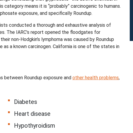
his category means it is “probably” carcinogenic to humans.
phosate exposure, and specifically Roundup.
ists conducted a thorough and exhaustive analysis of
es. The IARC’s report opened the floodgates for
hat their non-Hodgkin’s lymphoma was caused by Roundup
 as a known carcinogen. California is one of the states in
tions between Roundup exposure and
other health problems
,
Diabetes
Heart disease
Hypothyroidism