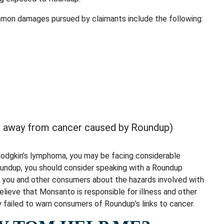
mmon damages pursued by claimants include the following:
ed away from cancer caused by Roundup)
Hodgkin’s lymphoma, you may be facing considerable
oundup, you should consider speaking with a Roundup
n you and other consumers about the hazards involved with
elieve that Monsanto is responsible for illness and other
failed to warn consumers of Roundup’s links to cancer.