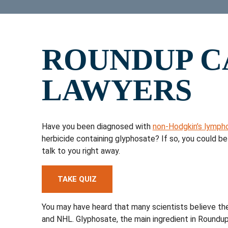
ROUNDUP C
LAWYERS
Have you been diagnosed with
non-Hodgkin’s lymph
herbicide containing glyphosate? If so, you could 
talk to you right away.
TAKE QUIZ
You may have heard that many scientists believe the
and NHL. Glyphosate, the main ingredient in Roundup 