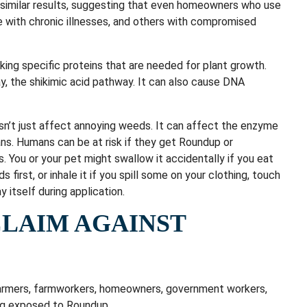
similar results, suggesting that even homeowners who use
le with chronic illnesses, and others with compromised
ing specific proteins that are needed for plant growth.
y, the shikimic acid pathway. It can also cause DNA
sn’t just affect annoying weeds. It can affect the enzyme
ans. Humans can be at risk if they get Roundup or
ngs. You or your pet might swallow it accidentally if you eat
 first, or inhale it if you spill some on your clothing, touch
y itself during application.
CLAIM AGAINST
farmers, farmworkers, homeowners, government workers,
ng exposed to Roundup.