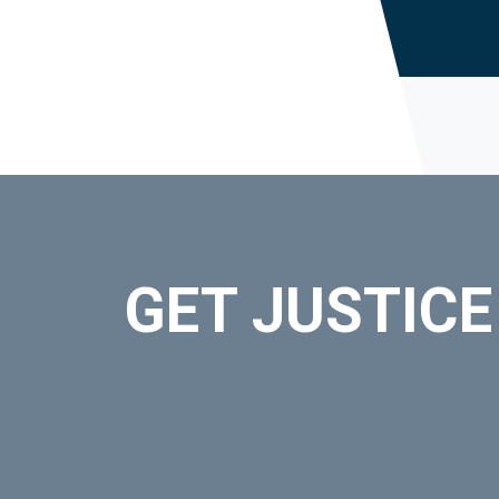
GET JUSTICE