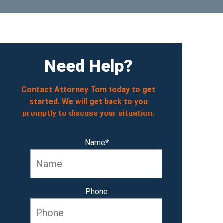
Need Help?
Contact Attorney Tom today to get
started. We will get back to you
promptly to discuss your situation.
Name
*
Phone