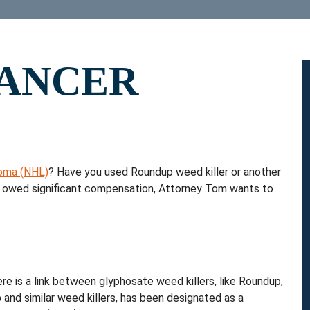
ANCER
oma (NHL)
? Have you used Roundup weed killer or another
be owed significant compensation, Attorney Tom wants to
re is a link between glyphosate weed killers, like Roundup,
and similar weed killers, has been designated as a