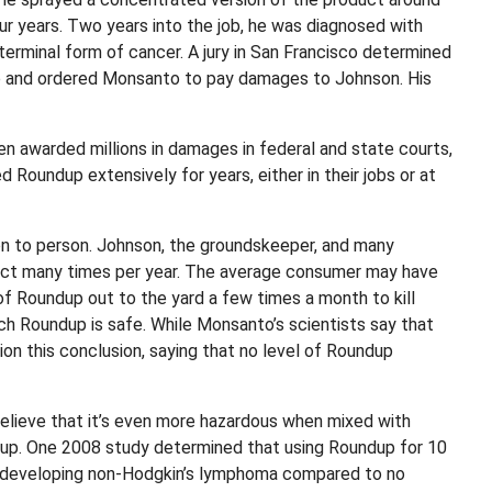
ur years. Two years into the job, he was diagnosed with
terminal form of cancer. A jury in San Francisco determined
p and ordered Monsanto to pay damages to Johnson. His
en awarded millions in damages in federal and state courts,
 Roundup extensively for years, either in their jobs or at
 to person. Johnson, the groundskeeper, and many
uct many times per year. The average consumer may have
of Roundup out to the yard a few times a month to kill
uch Roundup is safe. While Monsanto’s scientists say that
on this conclusion, saying that no level of Roundup
believe that it’s even more hazardous when mixed with
dup. One 2008 study determined that using Roundup for 10
 of developing non-Hodgkin’s lymphoma compared to no