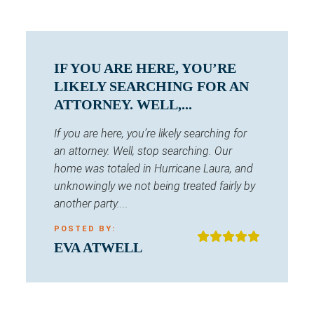
IF YOU ARE HERE, YOU’RE
LIKELY SEARCHING FOR AN
ATTORNEY. WELL,...
If you are here, you’re likely searching for
an attorney. Well, stop searching. Our
home was totaled in Hurricane Laura, and
unknowingly we not being treated fairly by
another party....
POSTED BY:
EVA ATWELL