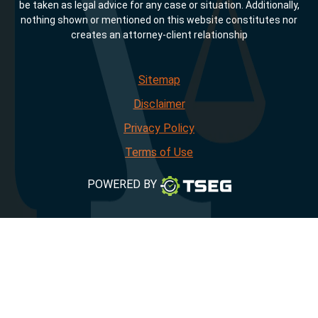
be taken as legal advice for any case or situation. Additionally,
nothing shown or mentioned on this website constitutes nor
creates an attorney-client relationship
Sitemap
Disclaimer
Privacy Policy
Terms of Use
POWERED BY