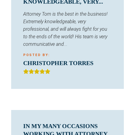
KNOWLEDGEABLE, VERY...
Attorney Tom is the best in the business!
Extremely knowledgeable, very
professional, and will always fight for you
to the ends of the world! His team is very
communicative and...
POSTED BY:
CHRISTOPHER TORRES
IN MY MANY OCCASIONS
WORKING WITH ATTORNEY