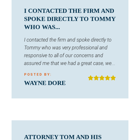
I CONTACTED THE FIRM AND
SPOKE DIRECTLY TO TOMMY
WHO WAS...
I contacted the firm and spoke directly to
Tommy who was very professional and
responsive to all of our concerns and
assured me that we had a great case, we...
POSTED BY:
WAYNE DORE
ATTORNEY TOM AND HIS