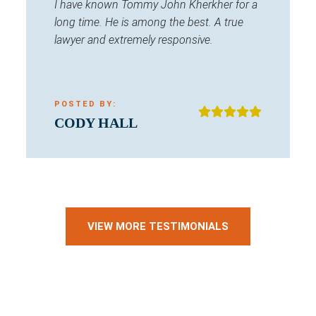
I have known Tommy John Kherkher for a
long time. He is among the best. A true
lawyer and extremely responsive.
POSTED BY:
CODY HALL
VIEW MORE TESTIMONIALS