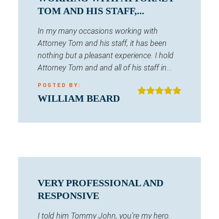
TOM AND HIS STAFF,...
In my many occasions working with
Attorney Tom and his staff, it has been
nothing but a pleasant experience. I hold
Attorney Tom and and all of his staff in...
POSTED BY:
WILLIAM BEARD
VERY PROFESSIONAL AND
RESPONSIVE
I told him Tommy John, you’re my hero.