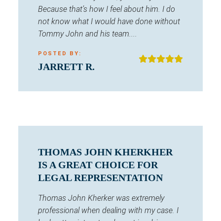
Because that’s how I feel about him. I do
not know what I would have done without
Tommy John and his team....
POSTED BY:
JARRETT R.
THOMAS JOHN KHERKHER
IS A GREAT CHOICE FOR
LEGAL REPRESENTATION
Thomas John Kherker was extremely
professional when dealing with my case. I