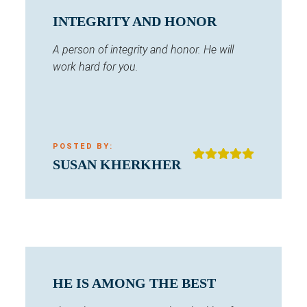
INTEGRITY AND HONOR
A person of integrity and honor. He will
work hard for you.
POSTED BY:
SUSAN KHERKHER
HE IS AMONG THE BEST