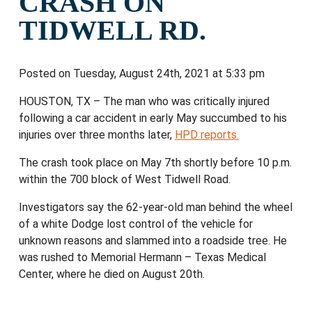
CRASH ON
TIDWELL RD.
Posted on Tuesday, August 24th, 2021 at 5:33 pm
HOUSTON, TX – The man who was critically injured
following a car accident in early May succumbed to his
injuries over three months later,
HPD reports.
The crash took place on May 7th shortly before 10 p.m.
within the 700 block of West Tidwell Road.
Investigators say the 62-year-old man behind the wheel
of a white Dodge lost control of the vehicle for
unknown reasons and slammed into a roadside tree. He
was rushed to Memorial Hermann – Texas Medical
Center, where he died on August 20th.