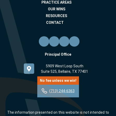
PRACTICE AREAS
OUR WINS
RESOURCES
CONTACT
Principal Office
5909 West Loop South
Suite 525, Bellaire, TX 77401
No fee unless we win!
(713) 244-6363
The information presented on this website is not intended to