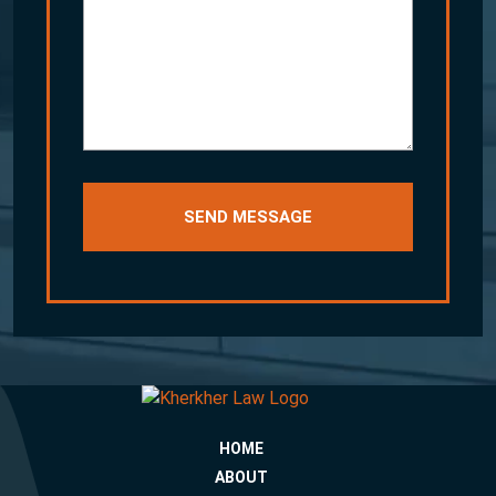
your
story
HOME
ABOUT