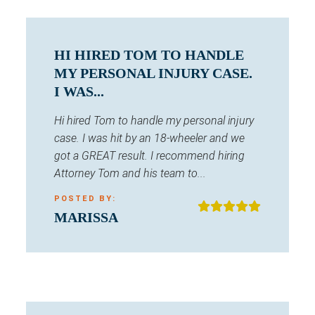
HI HIRED TOM TO HANDLE
MY PERSONAL INJURY CASE.
I WAS...
Hi hired Tom to handle my personal injury
case. I was hit by an 18-wheeler and we
got a GREAT result. I recommend hiring
Attorney Tom and his team to...
POSTED BY:
MARISSA