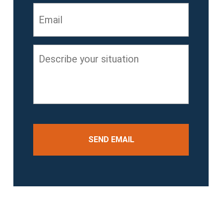
Email
*
Describe
your
situation
*