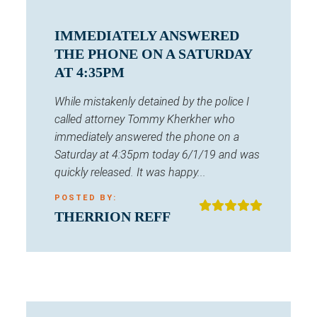
IMMEDIATELY ANSWERED
THE PHONE ON A SATURDAY
AT 4:35PM
While mistakenly detained by the police I
called attorney Tommy Kherkher who
immediately answered the phone on a
Saturday at 4:35pm today 6/1/19 and was
quickly released. It was happy...
POSTED BY:
THERRION REFF