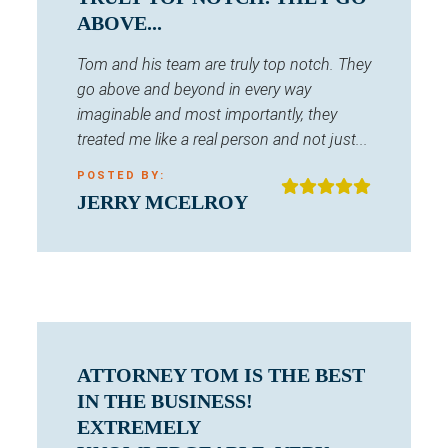
ABOVE...
Tom and his team are truly top notch. They
go above and beyond in every way
imaginable and most importantly, they
treated me like a real person and not just...
POSTED BY:
JERRY MCELROY
ATTORNEY TOM IS THE BEST
IN THE BUSINESS!
EXTREMELY