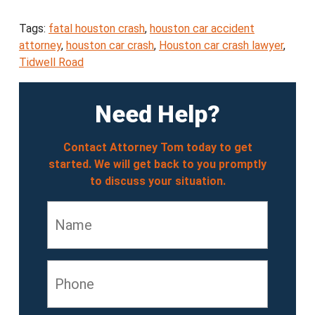
Tags:
fatal houston crash
,
houston car accident
attorney
,
houston car crash
,
Houston car crash lawyer
,
Tidwell Road
Need Help?
Contact Attorney Tom today to get
started. We will get back to you promptly
to discuss your situation.
Name
*
Phone