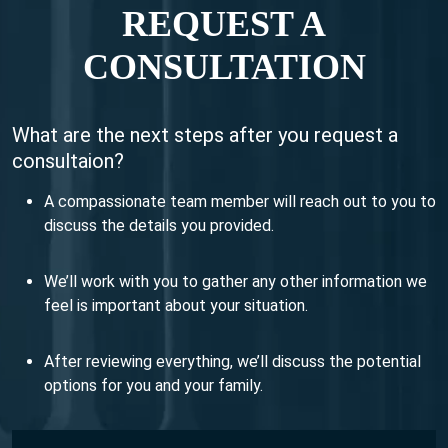
REQUEST A
CONSULTATION
What are the next steps after you request a
consultaion?
A compassionate team member will reach out to you to
discuss the details you provided.
We’ll work with you to gather any other information we
feel is important about your situation.
After reviewing everything, we’ll discuss the potential
options for you and your family.