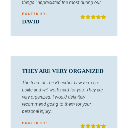
things I appreciated the most during our...
POSTED BY:
DAVID
THEY ARE VERY ORGANIZED
The team at The Kherkher Law Firm are
polite and will work hard for you. They are
very organized. I would definitely
recommend going to them for your
personal injury...
POSTED BY: