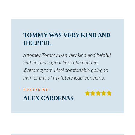
TOMMY WAS VERY KIND AND
HELPFUL
Attorney Tommy was very kind and helpful
and he has a great YouTube channel
@attorneytom I feel comfortable going to
him for any of my future legal concerns.
POSTED BY:
ALEX CARDENAS