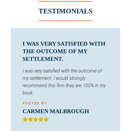
TESTIMONIALS
I WAS VERY SATISFIED WITH
THE OUTCOME OF MY
SETTLEMENT.
I was very satisfied with the outcome of
my settlement. I would strongly
recommend this firm they are 100% in my
book.
POSTED BY:
CARMEN MALBROUGH