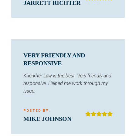
JARRETT RICHTER
VERY FRIENDLY AND
RESPONSIVE
Kherkher Law is the best. Very friendly and
responsive. Helped me work through my
issue.
POSTED BY:
MIKE JOHNSON