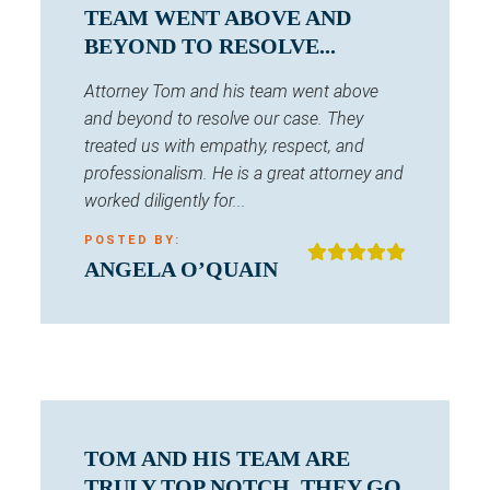
TEAM WENT ABOVE AND
BEYOND TO RESOLVE...
Attorney Tom and his team went above
and beyond to resolve our case. They
treated us with empathy, respect, and
professionalism. He is a great attorney and
worked diligently for...
POSTED BY:
ANGELA O’QUAIN
TOM AND HIS TEAM ARE
TRULY TOP NOTCH. THEY GO