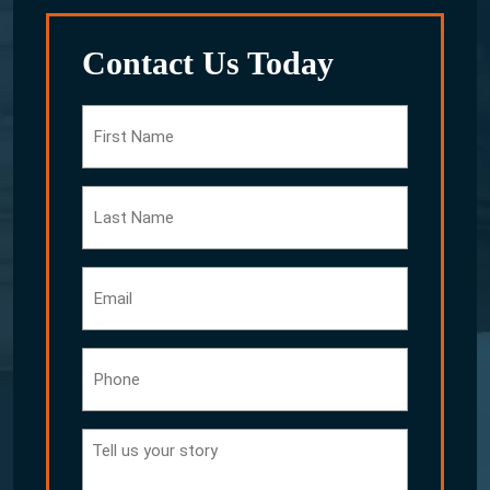
Contact Us Today
First
Name
Last
Name
Email
Phone
Tell
us