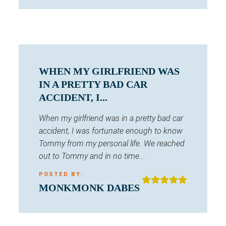
WHEN MY GIRLFRIEND WAS
IN A PRETTY BAD CAR
ACCIDENT, I...
When my girlfriend was in a pretty bad car
accident, I was fortunate enough to know
Tommy from my personal life. We reached
out to Tommy and in no time...
POSTED BY:
MONKMONK DABES