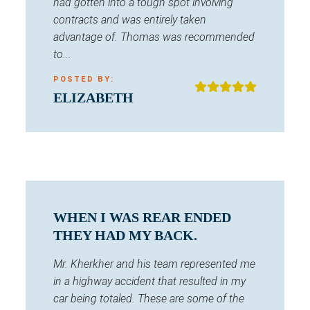
had gotten into a tough spot involving
contracts and was entirely taken
advantage of. Thomas was recommended
to...
POSTED BY:
ELIZABETH
WHEN I WAS REAR ENDED
THEY HAD MY BACK.
Mr. Kherkher and his team represented me
in a highway accident that resulted in my
car being totaled. These are some of the