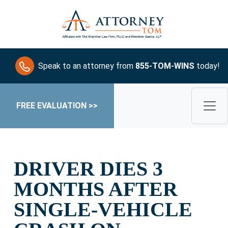
Speak to an attorney from
855-TOM-WINS
today!
FREE EVALUATION >>
DRIVER DIES 3
MONTHS AFTER
SINGLE-VEHICLE