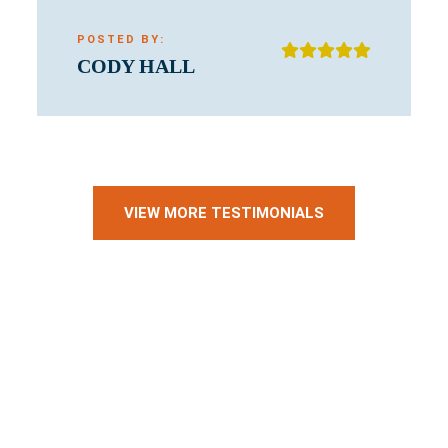
POSTED BY:
CODY HALL
VIEW MORE TESTIMONIALS