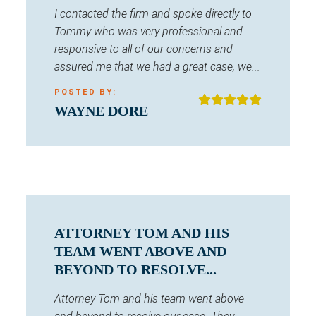
I contacted the firm and spoke directly to
Tommy who was very professional and
responsive to all of our concerns and
assured me that we had a great case, we...
POSTED BY:
WAYNE DORE
ATTORNEY TOM AND HIS
TEAM WENT ABOVE AND
BEYOND TO RESOLVE...
Attorney Tom and his team went above