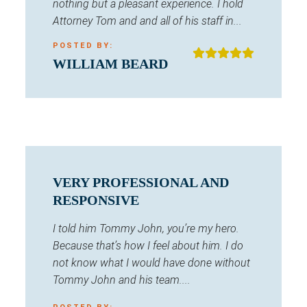
nothing but a pleasant experience. I hold
Attorney Tom and and all of his staff in...
POSTED BY:
WILLIAM BEARD
VERY PROFESSIONAL AND
RESPONSIVE
I told him Tommy John, you’re my hero.
Because that’s how I feel about him. I do
not know what I would have done without
Tommy John and his team....