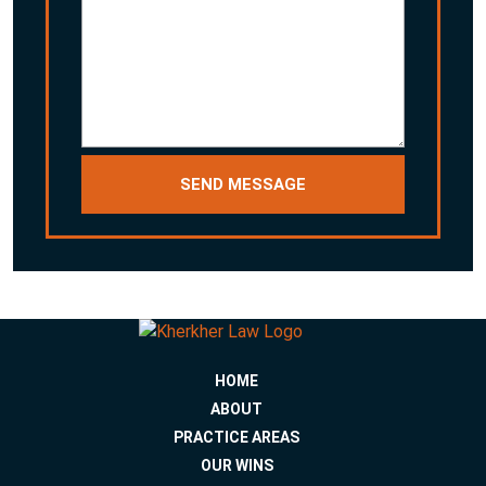
HOME
ABOUT
PRACTICE AREAS
OUR WINS