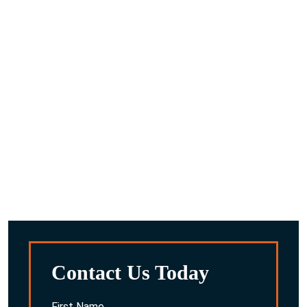
What are the next steps after you request a
consultaion?
A compassionate team member will reach out to you to
discuss the details you provided.
We’ll work with you to gather any other information we
feel is important about your situation.
After reviewing everything, we’ll discuss the potential
options for you and your family.
Contact Us Today
First Name