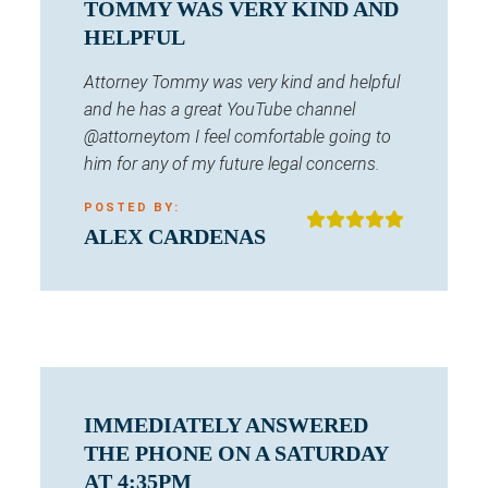
TOMMY WAS VERY KIND AND
HELPFUL
Attorney Tommy was very kind and helpful
and he has a great YouTube channel
@attorneytom I feel comfortable going to
him for any of my future legal concerns.
POSTED BY:
ALEX CARDENAS
IMMEDIATELY ANSWERED
THE PHONE ON A SATURDAY
AT 4:35PM