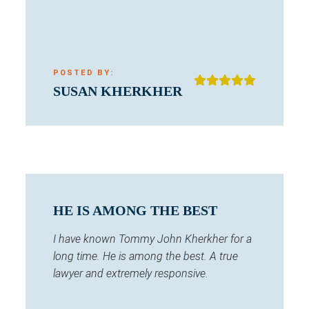
POSTED BY:
SUSAN KHERKHER
HE IS AMONG THE BEST
I have known Tommy John Kherkher for a
long time. He is among the best. A true
lawyer and extremely responsive.