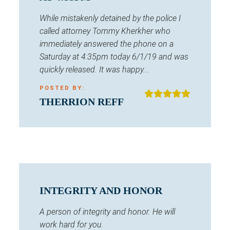
While mistakenly detained by the police I
called attorney Tommy Kherkher who
immediately answered the phone on a
Saturday at 4:35pm today 6/1/19 and was
quickly released. It was happy...
POSTED BY:
THERRION REFF
INTEGRITY AND HONOR
A person of integrity and honor. He will
work hard for you.