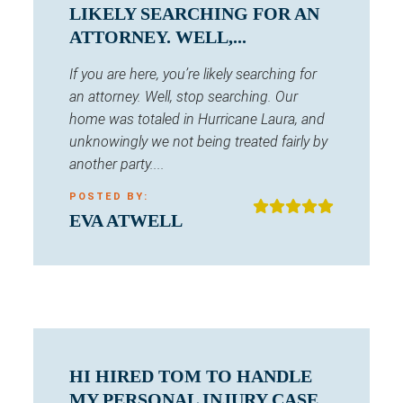
LIKELY SEARCHING FOR AN
ATTORNEY. WELL,...
If you are here, you’re likely searching for
an attorney. Well, stop searching. Our
home was totaled in Hurricane Laura, and
unknowingly we not being treated fairly by
another party....
POSTED BY:
EVA ATWELL
HI HIRED TOM TO HANDLE
MY PERSONAL INJURY CASE.