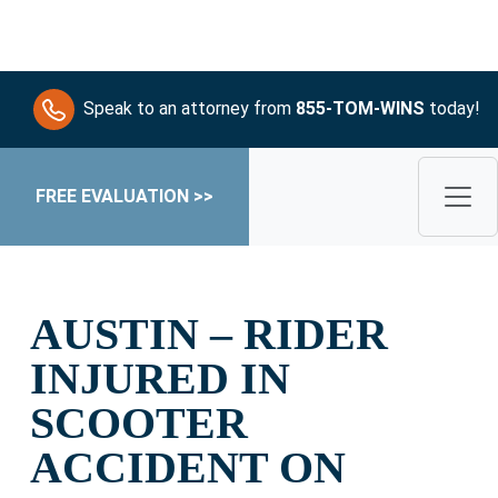
Speak to an attorney from
855-TOM-WINS
today!
FREE EVALUATION >>
AUSTIN – RIDER
INJURED IN
SCOOTER
ACCIDENT ON