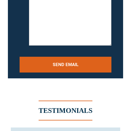
TESTIMONIALS