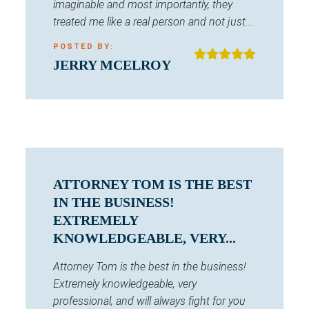
imaginable and most importantly, they
treated me like a real person and not just...
POSTED BY:
JERRY MCELROY
ATTORNEY TOM IS THE BEST
IN THE BUSINESS!
EXTREMELY
KNOWLEDGEABLE, VERY...
Attorney Tom is the best in the business!
Extremely knowledgeable, very
professional, and will always fight for you