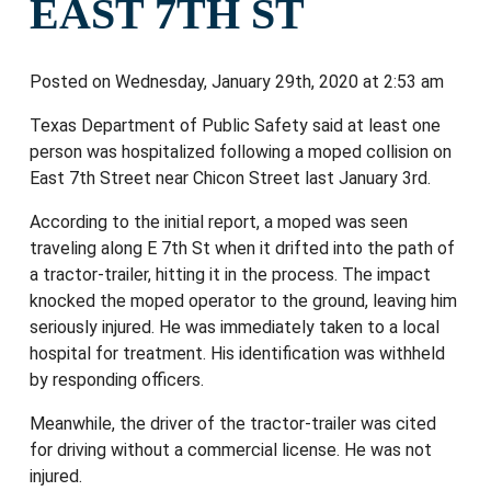
EAST 7TH ST
Posted on Wednesday, January 29th, 2020 at 2:53 am
Texas Department of Public Safety said at least one
person was hospitalized following a moped collision on
East 7th Street near Chicon Street last January 3rd.
According to the initial report, a moped was seen
traveling along E 7th St when it drifted into the path of
a tractor-trailer, hitting it in the process. The impact
knocked the moped operator to the ground, leaving him
seriously injured. He was immediately taken to a local
hospital for treatment. His identification was withheld
by responding officers.
Meanwhile, the driver of the tractor-trailer was cited
for driving without a commercial license. He was not
injured.