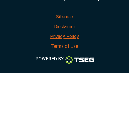
Sitemap
Disclaimer
Privacy Policy
Terms of Use
POWERED BY