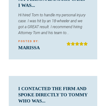
I WAS...
Hi hired Tom to handle my personal injury
case. I was hit by an 18-wheeler and we
got a GREAT result. I recommend hiring
Attorney Tom and his team to...
POSTED BY:
MARISSA
I CONTACTED THE FIRM AND
SPOKE DIRECTLY TO TOMMY
WHO WAS...