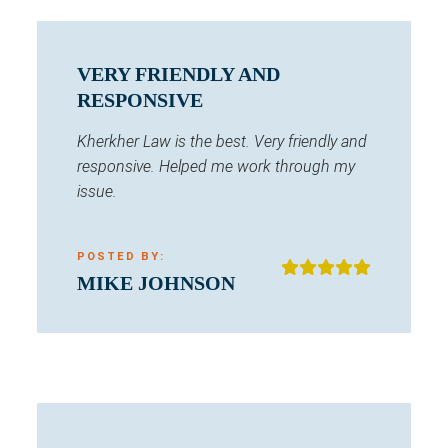
VERY FRIENDLY AND
RESPONSIVE
Kherkher Law is the best. Very friendly and
responsive. Helped me work through my
issue.
POSTED BY:
MIKE JOHNSON