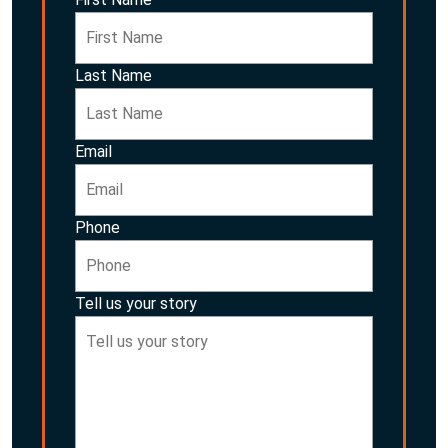
Last Name
Email
Phone
Tell us your story