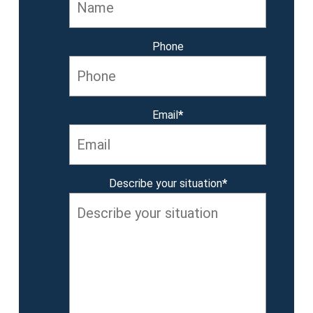
Phone
Email
*
Describe your situation
*