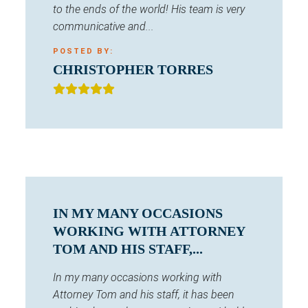
to the ends of the world! His team is very
communicative and...
POSTED BY:
CHRISTOPHER TORRES
IN MY MANY OCCASIONS
WORKING WITH ATTORNEY
TOM AND HIS STAFF,...
In my many occasions working with
Attorney Tom and his staff, it has been