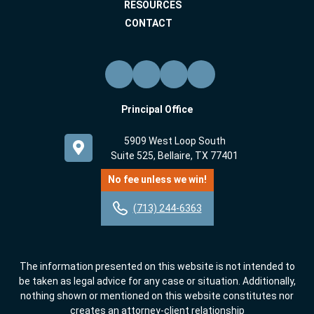
RESOURCES
CONTACT
Principal Office
5909 West Loop South
Suite 525, Bellaire, TX 77401
No fee unless we win!
(713) 244-6363
The information presented on this website is not intended to
be taken as legal advice for any case or situation. Additionally,
nothing shown or mentioned on this website constitutes nor
creates an attorney-client relationship