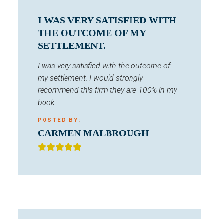
I WAS VERY SATISFIED WITH
THE OUTCOME OF MY
SETTLEMENT.
I was very satisfied with the outcome of
my settlement. I would strongly
recommend this firm they are 100% in my
book.
POSTED BY:
CARMEN MALBROUGH