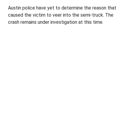
Austin police have yet to determine the reason that
caused the victim to veer into the semi-truck. The
crash remains under investigation at this time.