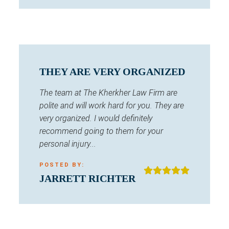
THEY ARE VERY ORGANIZED
The team at The Kherkher Law Firm are
polite and will work hard for you. They are
very organized. I would definitely
recommend going to them for your
personal injury...
POSTED BY:
JARRETT RICHTER