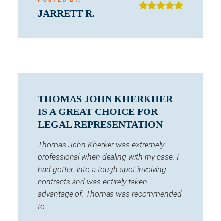
POSTED BY:
JARRETT R.
THOMAS JOHN KHERKHER
IS A GREAT CHOICE FOR
LEGAL REPRESENTATION
Thomas John Kherker was extremely
professional when dealing with my case. I
had gotten into a tough spot involving
contracts and was entirely taken
advantage of. Thomas was recommended
to...