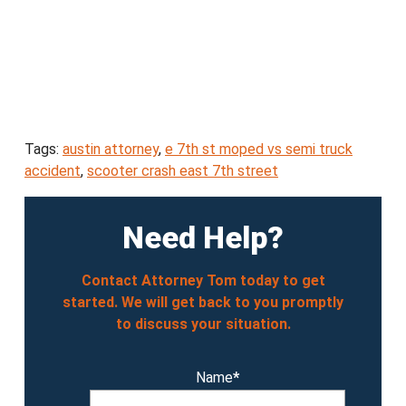
Tags:
austin attorney
,
e 7th st moped vs semi truck
accident
,
scooter crash east 7th street
Need Help?
Contact Attorney Tom today to get
started. We will get back to you promptly
to discuss your situation.
Name
*