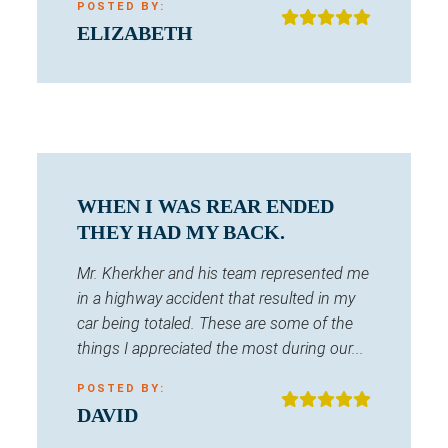
POSTED BY:
ELIZABETH
WHEN I WAS REAR ENDED
THEY HAD MY BACK.
Mr. Kherkher and his team represented me
in a highway accident that resulted in my
car being totaled. These are some of the
things I appreciated the most during our...
POSTED BY:
DAVID