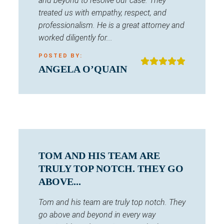
and beyond to resolve our case. They
treated us with empathy, respect, and
professionalism. He is a great attorney and
worked diligently for...
POSTED BY:
ANGELA O’QUAIN
TOM AND HIS TEAM ARE
TRULY TOP NOTCH. THEY GO
ABOVE...
Tom and his team are truly top notch. They
go above and beyond in every way