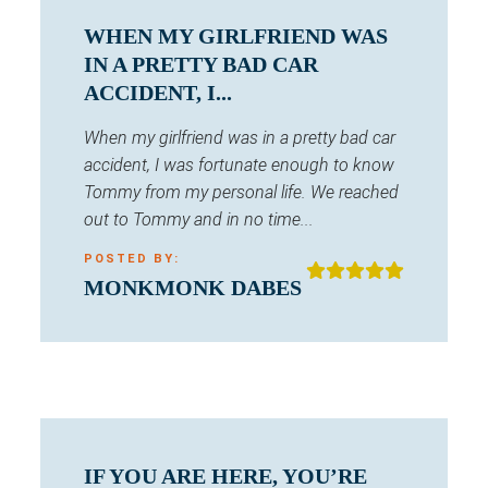
WHEN MY GIRLFRIEND WAS
IN A PRETTY BAD CAR
ACCIDENT, I...
When my girlfriend was in a pretty bad car
accident, I was fortunate enough to know
Tommy from my personal life. We reached
out to Tommy and in no time...
POSTED BY:
MONKMONK DABES
IF YOU ARE HERE, YOU’RE